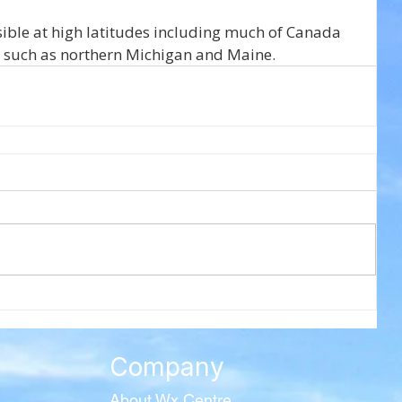
sible at high latitudes including much of Canada 
S. such as northern Michigan and Maine.
Company
About Wx Centre