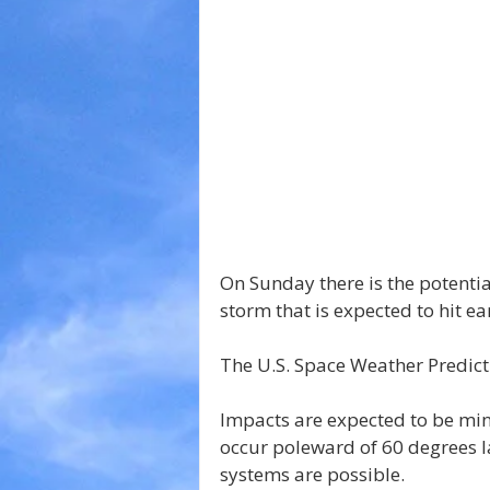
On Sunday there is the potenti
storm that is expected to hit ea
The U.S. Space Weather Predict
Impacts are expected to be min
occur poleward of 60 degrees l
systems are possible.