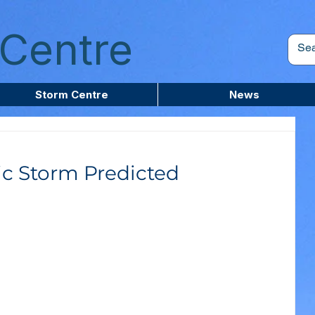
Centre
Storm Centre
News
c Storm Predicted