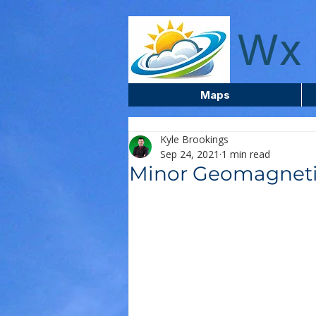
wxcentreca
Wx 
Maps
Kyle Brookings
Sep 24, 2021
1 min read
Minor Geomagneti