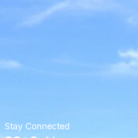
Stay Connected