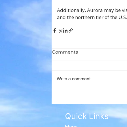
Additionally, Aurora may be vi
and the northern tier of the U.
Comments
Write a comment...
Quick Links
Maps