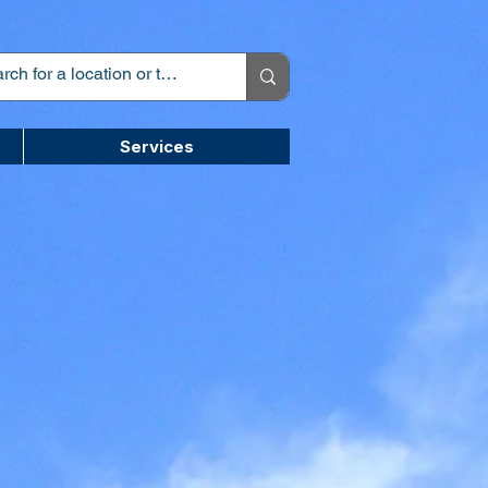
Services