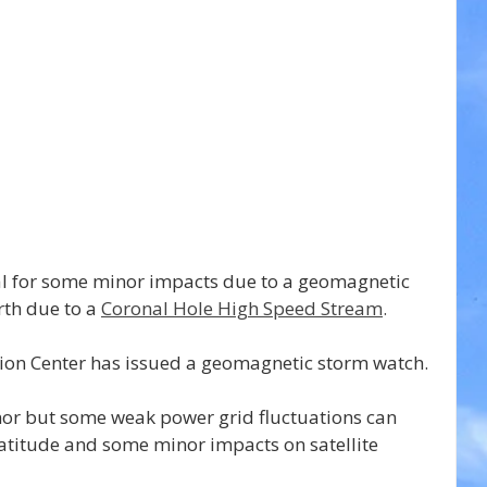
al for some minor impacts due to a geomagnetic 
rth due to a 
Coronal Hole High Speed Stream
.
ion Center has issued a geomagnetic storm watch.
or but some weak power grid fluctuations can 
atitude and some minor impacts on satellite 