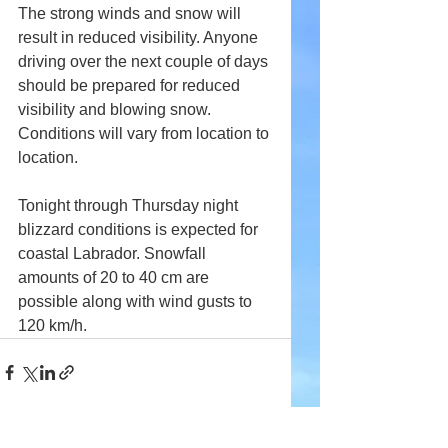
The strong winds and snow will 
result in reduced visibility. Anyone 
driving over the next couple of days 
should be prepared for reduced 
visibility and blowing snow. 
Conditions will vary from location to 
location.
T
onight through Thursday night 
blizzard conditions 
is
 expected for 
coastal Labrador. Snowfall 
amounts
 of 20 to 40 cm are 
possible along with wind gusts to 
120 km/h.