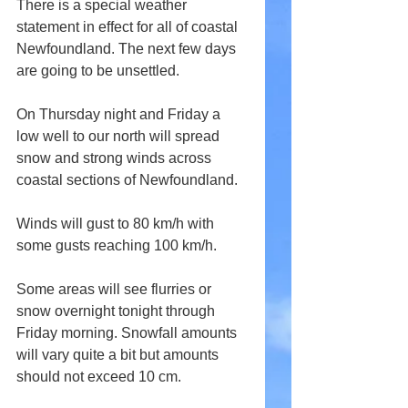
There is a special weather 
statement in effect for all of coastal 
Newfoundland. The next few days 
are going to be unsettled. 
On Thursday night and Friday a 
low well to our north will spread 
snow and strong winds across 
coastal sections of Newfoundland.
Winds will gust to 80 km/h with 
some gusts reaching 100 km/h.
Some areas will see flurries or 
snow overnight tonight through 
Friday morning. Snowfall amounts 
will vary quite a bit but amounts 
should not exceed 10 cm.