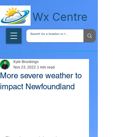
wxcentreca
Wx Centre
Kyle Brookings
Nov 23, 2022
1 min read
More severe weather to
impact Newfoundland