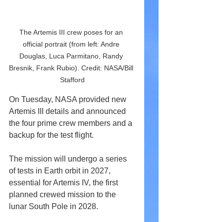
The Artemis III crew poses for an 
official portrait (from left: Andre 
Douglas, Luca Parmitano, Randy 
Bresnik, Frank Rubio). Credit: NASA/Bill 
Stafford
On Tuesday, NASA provided new 
Artemis III details and announced 
the four prime crew members and a 
backup for the test flight. 
The mission will undergo a series 
of tests in Earth orbit in 2027, 
essential for Artemis IV, the first 
planned crewed mission to the 
lunar South Pole in 2028.