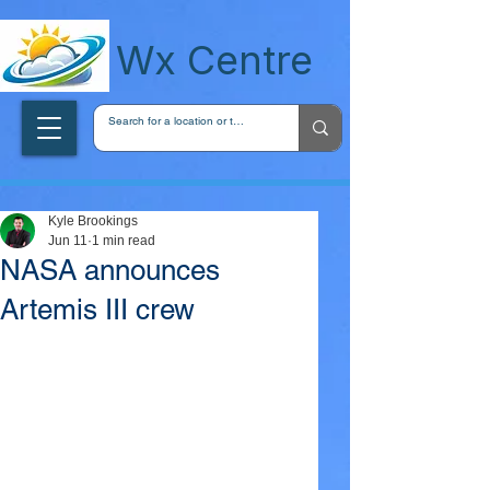
wxcentreca
Wx Centre
Kyle Brookings
Jun 11
1 min read
NASA announces
Artemis III crew