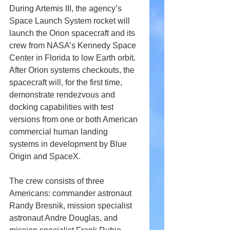
During Artemis III, the agency’s 
Space Launch System rocket will 
launch the Orion spacecraft and its 
crew from NASA’s Kennedy Space 
Center in Florida to low Earth orbit. 
After Orion systems checkouts, the 
spacecraft will, for the first time, 
demonstrate rendezvous and 
docking capabilities with test 
versions from one or both American 
commercial human landing 
systems in development by Blue 
Origin and SpaceX. 
The crew consists of three 
Americans: commander astronaut 
Randy Bresnik, mission specialist 
astronaut Andre Douglas, and 