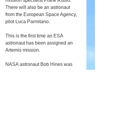
mission specialist Frank Rubio. 
There will also be an astronaut 
from the European Space Agency, 
pilot Luca Parmitano.
This is the first time an ESA 
astronaut has been assigned an 
Artemis mission.
NASA astronaut Bob Hines was 
named as a backup crew member.
Comments