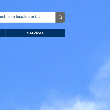
Services