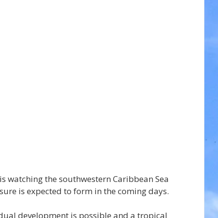
is watching the southwestern Caribbean Sea 
sure is expected to form in the coming days.
ual development is possible and a tropical 