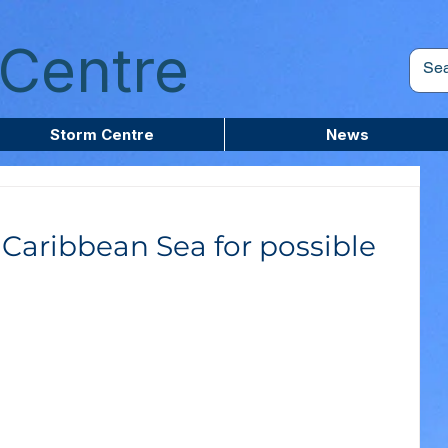
Centre
Storm Centre
News
Caribbean Sea for possible