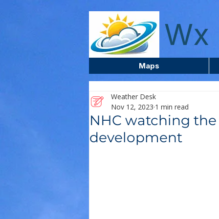
wxcentreca
Wx 
Maps
Weather Desk
Nov 12, 2023
1 min read
NHC watching the 
development