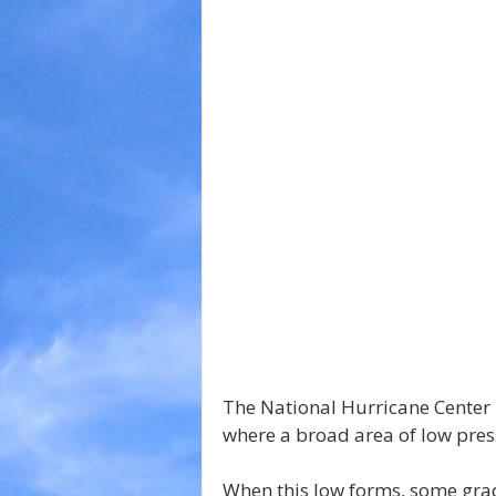
The National Hurricane Center 
where a broad area of low pres
When this low forms, some grad