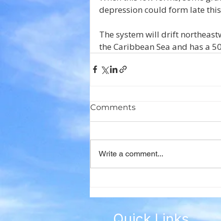
depression could form late thi
The system will drift northeast
the Caribbean Sea and has a 50
Comments
Write a comment...
Quick Links