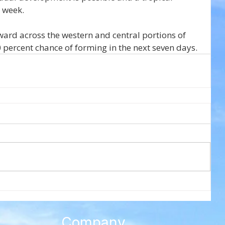
s week.
ward across the western and central portions of 
 percent chance of forming in the next seven days.
Company