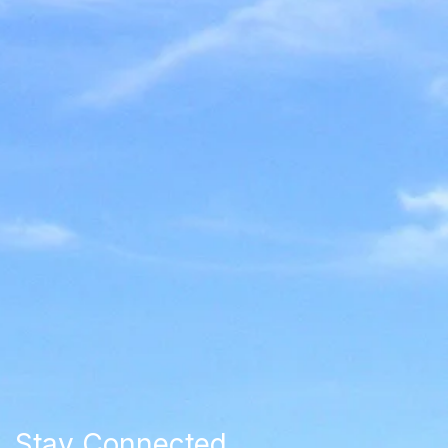
Stay Connected