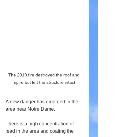
The 2019 fire destroyed the roof and 
spire but left the structure intact
A new danger has emerged in the 
area near Notre Dame.
There is a high concentration of 
lead in the area and coating the 