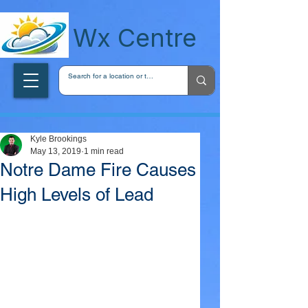
wxcentreca
Wx Centre
Kyle Brookings
May 13, 2019
1 min read
Notre Dame Fire Causes
High Levels of Lead