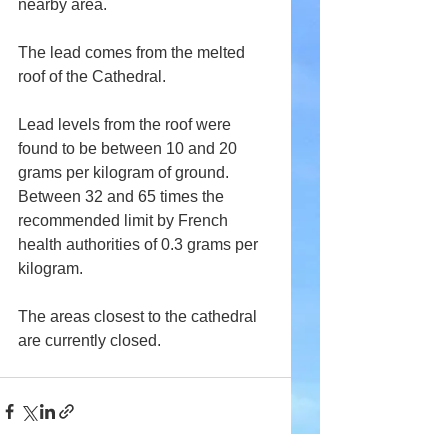
nearby area.
The lead comes from the melted 
roof of the Cathedral.
Lead levels from the roof were 
found to be between 10 and 20 
grams per kilogram of ground. 
Between 32 and 65 times the 
recommended limit by French 
health authorities of 0.3 grams per 
kilogram. 
The areas closest to the cathedral 
are currently closed.