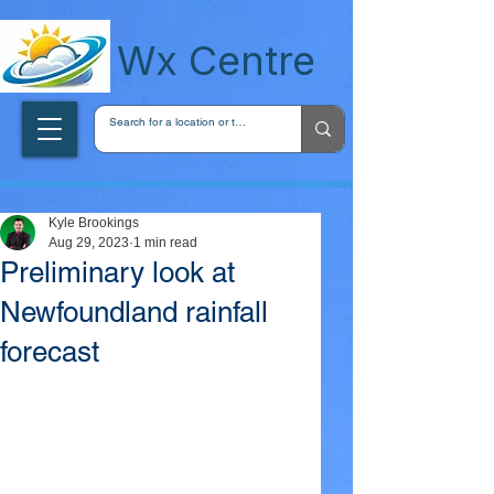
wxcentreca
Wx Centre
Kyle Brookings
Aug 29, 2023
1 min read
Preliminary look at
Newfoundland rainfall
forecast