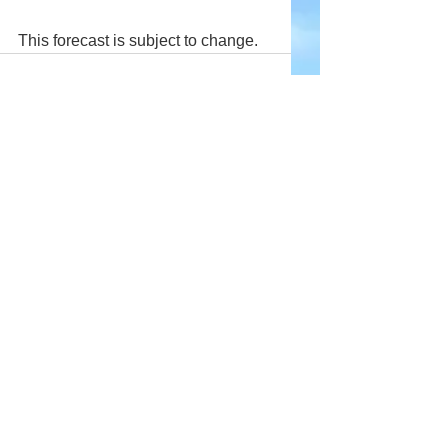
This forecast is subject to change.
Comments
Write a comment...
Company
About Wx Centre