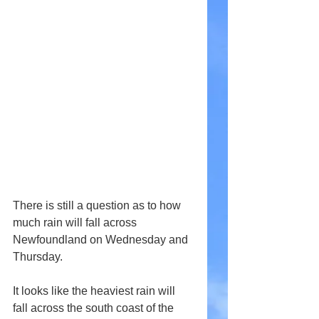
There is still a question as to how 
much rain will fall across 
Newfoundland on Wednesday and 
Thursday.
It looks like the heaviest rain will 
fall across the south coast of the 