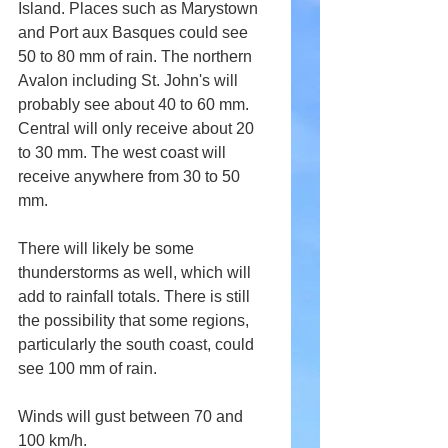
Island. Places such as Marystown 
and Port aux Basques could see 
50 to 80 mm of rain. The northern 
Avalon including St. John's will 
probably see about 40 to 60 mm. 
Central will only receive about 20 
to 30 mm. The west coast will 
receive anywhere from 30 to 50 
mm.
There will likely be some 
thunderstorms as well, which will 
add to rainfall totals. There is still 
the possibility that some regions, 
particularly the south coast, could 
see 100 mm of rain.
Winds will gust between 70 and 
100 km/h.