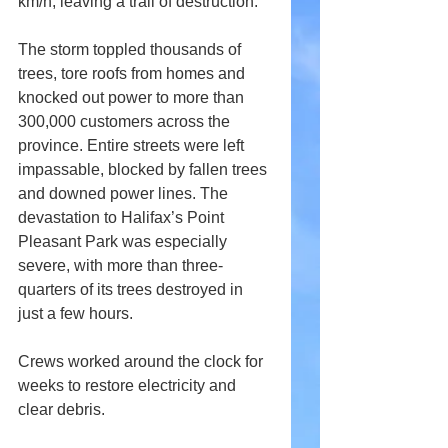
km/h, leaving a trail of destruction.
The storm toppled thousands of 
trees, tore roofs from homes and 
knocked out power to more than 
300,000 customers across the 
province. Entire streets were left 
impassable, blocked by fallen trees 
and downed power lines. The 
devastation to Halifax’s Point 
Pleasant Park was especially 
severe, with more than three-
quarters of its trees destroyed in 
just a few hours.
Crews worked around the clock for 
weeks to restore electricity and 
clear debris. 