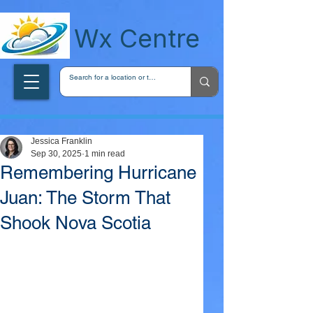
wxcentreca
Wx Centre
Jessica Franklin
Sep 30, 2025
1 min read
Remembering Hurricane
Juan: The Storm That
Shook Nova Scotia