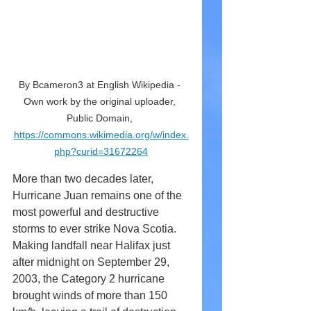
By Bcameron3 at English Wikipedia - 
Own work by the original uploader, 
Public Domain, 
https://commons.wikimedia.org/w/index.
php?curid=31672264
More than two decades later, 
Hurricane Juan remains one of the 
most powerful and destructive 
storms to ever strike Nova Scotia. 
Making landfall near Halifax just 
after midnight on September 29, 
2003, the Category 2 hurricane 
brought winds of more than 150 