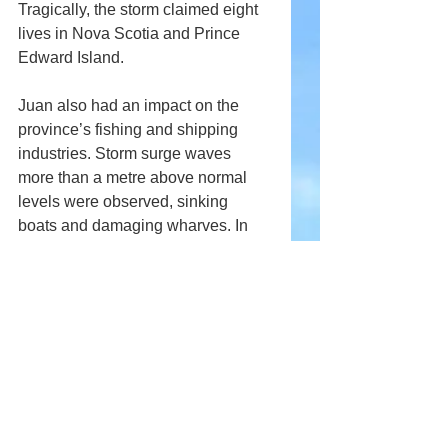
Tragically, the storm claimed eight 
lives in Nova Scotia and Prince 
Edward Island.
Juan also had an impact on the 
province’s fishing and shipping 
industries. Storm surge waves 
more than a metre above normal 
levels were observed, sinking 
boats and damaging wharves. In 
Halifax Harbour, several vessels 
broke free of their moorings.
Comments