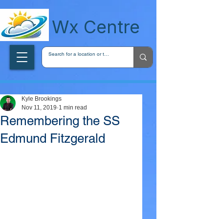
wxcentreca
Wx Centre
Kyle Brookings
Nov 11, 2019
1 min read
Remembering the SS
Edmund Fitzgerald