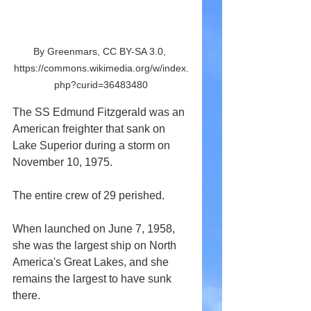
By Greenmars, CC BY-SA 3.0, 
https://commons.wikimedia.org/w/index.
php?curid=36483480
The SS Edmund Fitzgerald was an 
American freighter that sank on 
Lake Superior during a storm on 
November 10, 1975.
The entire crew of 29 perished.
When launched on June 7, 1958, 
she was the largest ship on North 
America's Great Lakes, and she 
remains the largest to have sunk 
there.