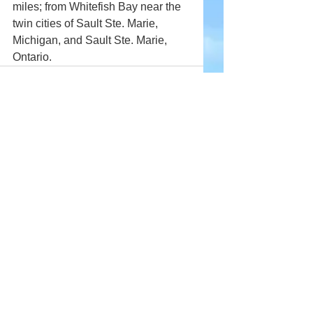
miles; from Whitefish Bay near the 
twin cities of Sault Ste. Marie, 
Michigan, and Sault Ste. Marie, 
Ontario.
Comments
Write a comment...
Company