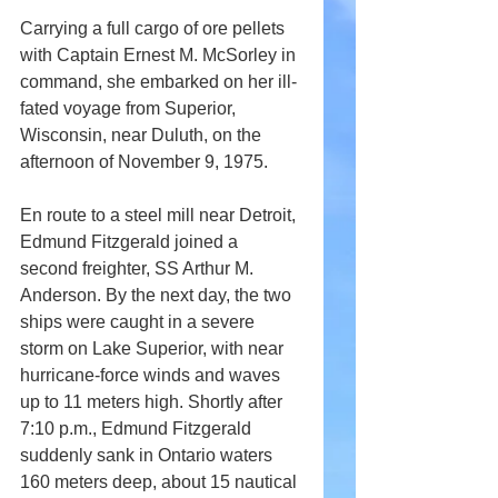
Carrying a full cargo of ore pellets 
with Captain Ernest M. McSorley in 
command, she embarked on her ill-
fated voyage from Superior, 
Wisconsin, near Duluth, on the 
afternoon of November 9, 1975.
En route to a steel mill near Detroit, 
Edmund Fitzgerald joined a 
second freighter, SS Arthur M. 
Anderson. By the next day, the two 
ships were caught in a severe 
storm on Lake Superior, with near 
hurricane-force winds and waves 
up to 11 meters high. Shortly after 
7:10 p.m., Edmund Fitzgerald 
suddenly sank in Ontario waters 
160 meters deep, about 15 nautical 