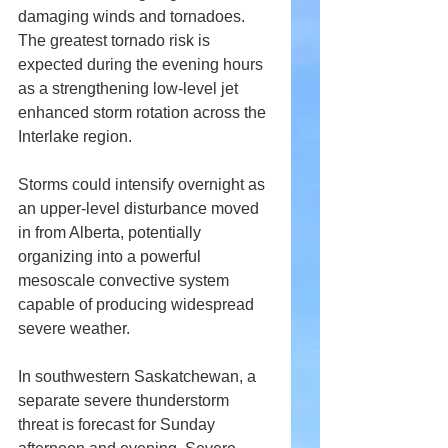
damaging winds and tornadoes. 
The greatest tornado risk is 
expected during the evening hours 
as a strengthening low-level jet 
enhanced storm rotation across the 
Interlake region.
Storms could intensify overnight as 
an upper-level disturbance moved 
in from Alberta, potentially 
organizing into a powerful 
mesoscale convective system 
capable of producing widespread 
severe weather.
In southwestern Saskatchewan, a 
separate severe thunderstorm 
threat is forecast for Sunday 