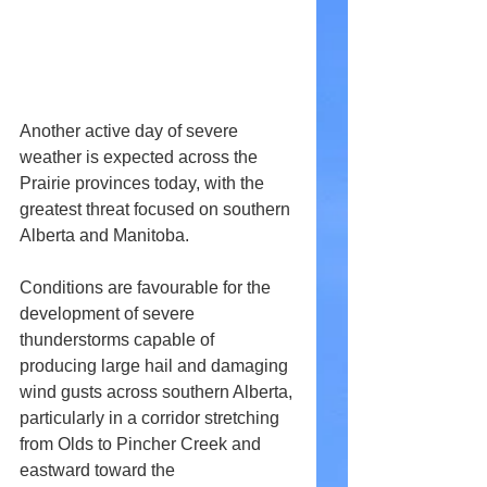
Another active day of severe 
weather is expected across the 
Prairie provinces today, with the 
greatest threat focused on southern 
Alberta and Manitoba.
Conditions are favourable for the 
development of severe 
thunderstorms capable of 
producing large hail and damaging 
wind gusts across southern Alberta, 
particularly in a corridor stretching 
from Olds to Pincher Creek and 
eastward toward the 