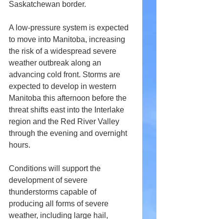
Saskatchewan border.
A low-pressure system is expected 
to move into Manitoba, increasing 
the risk of a widespread severe 
weather outbreak along an 
advancing cold front. Storms are 
expected to develop in western 
Manitoba this afternoon before the 
threat shifts east into the Interlake 
region and the Red River Valley 
through the evening and overnight 
hours.
Conditions will support the 
development of severe 
thunderstorms capable of 
producing all forms of severe 
weather, including large hail, 