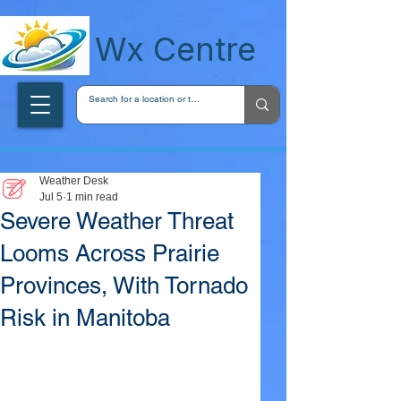
wxcentreca
Wx Centre
Weather Desk
Jul 5
1 min read
Severe Weather Threat
Looms Across Prairie
Provinces, With Tornado
Risk in Manitoba