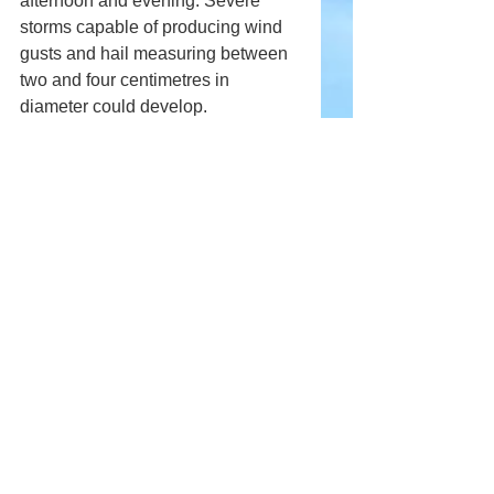
afternoon and evening. Severe 
storms capable of producing wind 
gusts and hail measuring between 
two and four centimetres in 
diameter could develop.
Northern Manitoba is also expected 
to see thunderstorms moving 
northeastward throughout the day. 
Some storms could become 
severe, particularly across east-
central parts of the province.
Comments