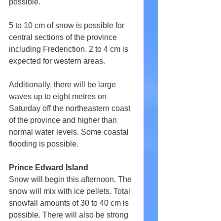
possible.
5 to 10 cm of snow is possible for 
central sections of the province 
including Frederiction. 2 to 4 cm is 
expected for western areas.
Additionally, there will be large 
waves up to eight metres on 
Saturday off the northeastern coast 
of the province and higher than 
normal water levels. Some coastal 
flooding is possible.
Prince Edward Island
Snow will begin this afternoon. The 
snow will mix with ice pellets. Total 
snowfall amounts of 30 to 40 cm is 
possible. There will also be strong 