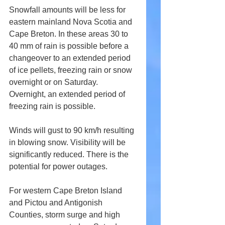
Snowfall amounts will be less for 
eastern mainland Nova Scotia and 
Cape Breton. In these areas 30 to 
40 mm of rain is possible before a 
changeover to an extended period 
of ice pellets, freezing rain or snow 
overnight or on Saturday. 
Overnight, an extended period of 
freezing rain is possible.
Winds will gust to 90 km/h resulting 
in blowing snow. Visibility will be 
significantly reduced. There is the 
potential for power outages.
For western Cape Breton Island 
and Pictou and Antigonish 
Counties, storm surge and high 