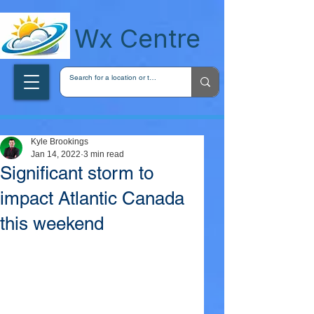
wxcentreca
Wx Centre
Kyle Brookings
Jan 14, 2022
3 min read
Significant storm to
impact Atlantic Canada
this weekend