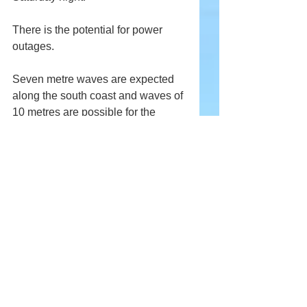
There is the potential for power 
outages.
Seven metre waves are expected 
along the south coast and waves of 
10 metres are possible for the 
Avalon and north coast. 
Labrador
Across southeastern Labrador from 
the Labrador coast from Mary's 
Harbour to Cartwright, and Eagle 
River, 20 to 40 cm of snow is 
expected tonight through Sunday. 
Winds will gust between 80 km/h 
and 100 km/h resulting in blowing 
snow. Visibility will be significantly 