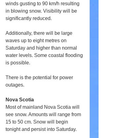
winds gusting to 90 km/h resulting 
in blowing snow. Visibility will be 
significantly reduced.
Additionally, there will be large 
waves up to eight metres on 
Saturday and higher than normal 
water levels. Some coastal flooding 
is possible.
There is the potential for power 
outages.
Nova Scotia
Most of mainland Nova Scotia will 
see snow. Amounts will range from 
15 to 50 cm. Snow will begin 
tonight and persist into Saturday.