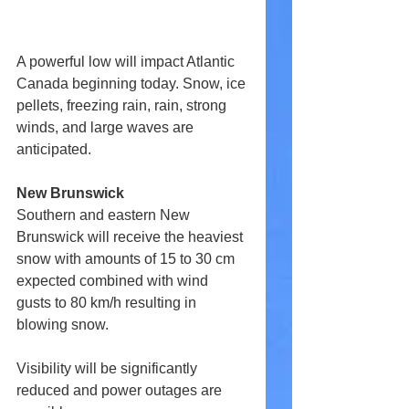
A powerful low will impact Atlantic 
Canada beginning today. Snow, ice 
pellets, freezing rain, rain, strong 
winds, and large waves are 
anticipated.
New Brunswick
Southern and eastern New 
Brunswick will receive the heaviest 
snow with amounts of 15 to 30 cm 
expected combined with wind 
gusts to 80 km/h resulting in 
blowing snow.
Visibility will be significantly 
reduced and power outages are 