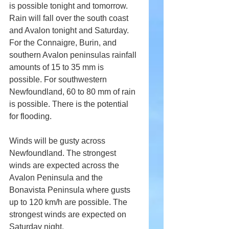
is possible tonight and tomorrow. 
Rain will fall over the south coast 
and Avalon tonight and Saturday. 
For the Connaigre, Burin, and 
southern Avalon peninsulas rainfall 
amounts of 15 to 35 mm is 
possible. For southwestern 
Newfoundland, 60 to 80 mm of rain 
is possible. There is the potential 
for flooding.
Winds will be gusty across 
Newfoundland. The strongest 
winds are expected across the 
Avalon Peninsula and the 
Bonavista Peninsula where gusts 
up to 120 km/h are possible. The 
strongest winds are expected on 
Saturday night.