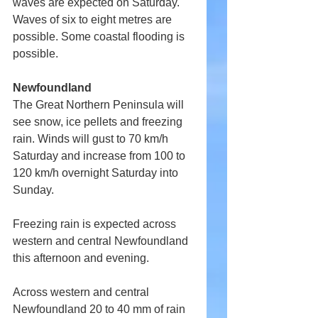
waves are expected on Saturday. 
Waves of six to eight metres are 
possible. Some coastal flooding is 
possible.
Newfoundland 
The Great Northern Peninsula will 
see snow, ice pellets and freezing 
rain. Winds will gust to 70 km/h 
Saturday and increase from 100 to 
120 km/h overnight Saturday into 
Sunday.
Freezing rain is expected across 
western and central Newfoundland 
this afternoon and evening.
Across western and central 
Newfoundland 20 to 40 mm of rain 