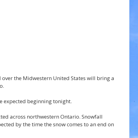
 over the Midwestern United States will bring a 
o.
re expected beginning tonight.
ed across northwestern Ontario. Snowfall 
ected by the time the snow comes to an end on 