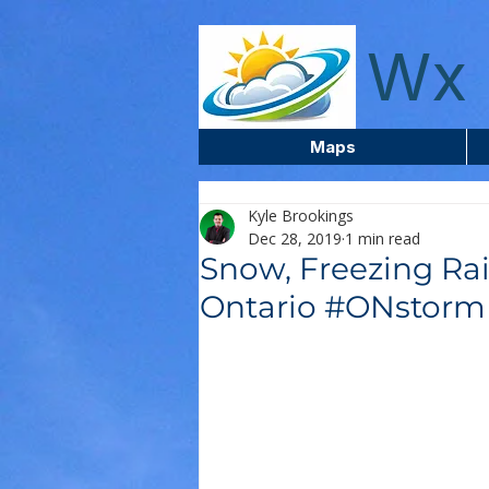
wxcentreca
Wx 
Maps
Kyle Brookings
Dec 28, 2019
1 min read
Snow, Freezing Ra
Ontario #ONstor