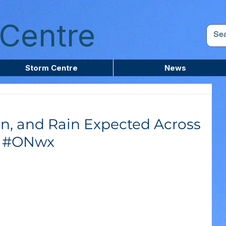
Centre
Storm Centre
News
in, and Rain Expected Across
m #ONwx