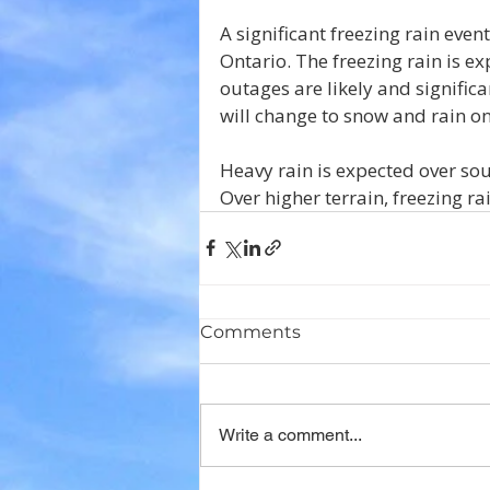
A significant freezing rain even
Ontario. The freezing rain is
outages are likely and signific
will change to snow and rain 
Heavy rain is expected over sou
Over higher terrain, freezing ra
Comments
Write a comment...