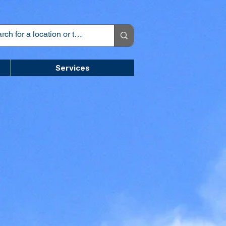
Services