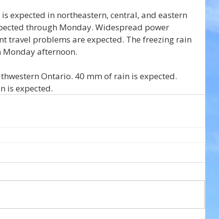
t is expected in northeastern, central, and eastern 
 expected through Monday. Widespread power 
ant travel problems are expected. The freezing rain 
on Monday afternoon.
thwestern Ontario. 40 mm of rain is expected. 
in is expected.