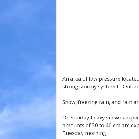
An area of low pressure located
strong stormy system to Ontari
Snow, freezing rain, and rain a
On Sunday heavy snow is expect
amounts of 30 to 40 cm are exp
Tuesday morning.