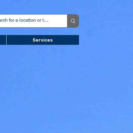
Services