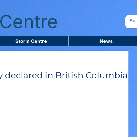
Centre
Storm Centre
News
 declared in British Columbia