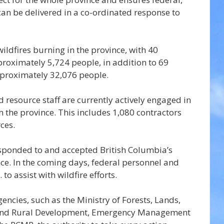
can be delivered in a co-ordinated response to 
ildfires burning in the province, with 40 
roximately 5,724 people, in addition to 69 
pproximately 32,076 people.
d resource staff are currently actively engaged in 
s in the province. This includes 1,080 contractors 
ces.
sponded to and accepted British Columbia’s 
nce. In the coming days, federal personnel and 
 to assist with wildfire efforts.
encies, such as the Ministry of Forests, Lands, 
and Rural Development, Emergency Management 