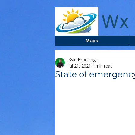
wxcentreca
Wx 
Maps
Kyle Brookings
Jul 21, 2021
1 min read
State of emergency