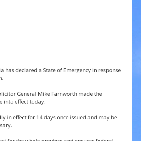
ia has declared a State of Emergency in response 
n.
Solicitor General Mike Farnworth made the 
 into effect today.
lly in effect for 14 days once issued and may be 
sary.
ect for the whole province and ensures federal, 