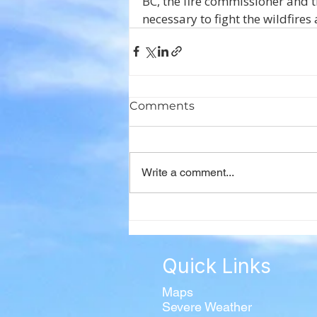
BC, the fire commissioner and t
necessary to fight the wildfire
Comments
Write a comment...
Quick Links
Maps
Severe Weather