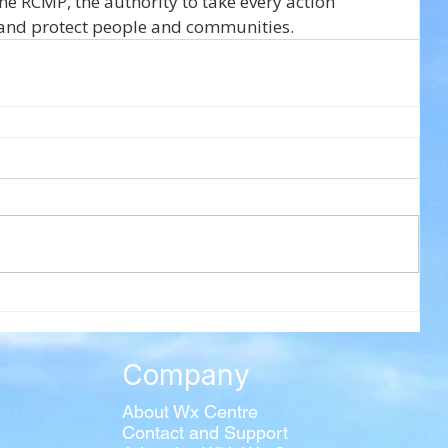
he RCMP, the authority to take every action 
s and protect people and communities.
Company
About Wx Centre
Contact and Support