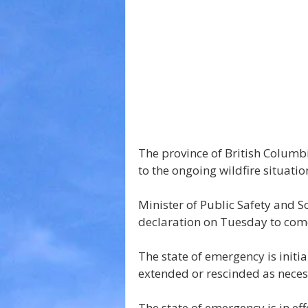
The province of British Columb
to the ongoing wildfire situatio
Minister of Public Safety and 
declaration on Tuesday to come
The state of emergency is initia
extended or rescinded as neces
The state of emergency is in eff