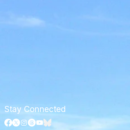
Stay Connected