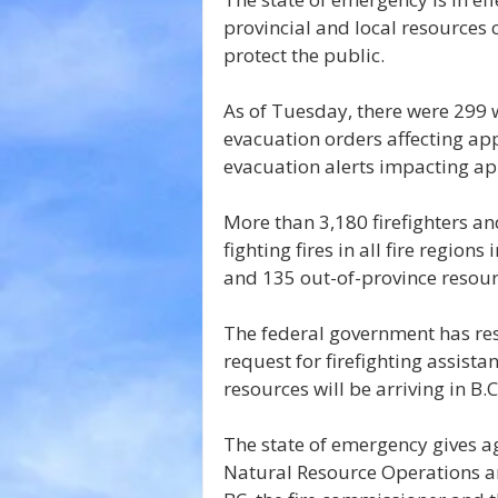
provincial and local resources 
protect the public.
As of Tuesday, there were 299 w
evacuation orders affecting app
evacuation alerts impacting a
More than 3,180 firefighters an
fighting fires in all fire region
and 135 out-of-province resour
The federal government has re
request for firefighting assista
resources will be arriving in B.C.
The state of emergency gives ag
Natural Resource Operations 