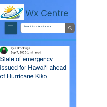
wxcentreca
Wx Centre
Kyle Brookings
Sep 7, 2025
1 min read
State of emergency
issued for Hawai‘i ahead
of Hurricane Kiko