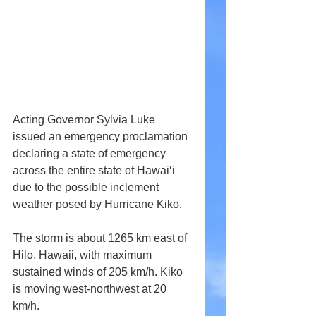
Acting Governor Sylvia Luke 
issued an emergency proclamation 
declaring a state of emergency 
across the entire state of Hawai‘i 
due to the possible inclement 
weather posed by Hurricane Kiko.
The storm is about 1265 km east of 
Hilo, Hawaii, with maximum 
sustained winds of 205 km/h. Kiko 
is moving west-northwest at 20 
km/h.