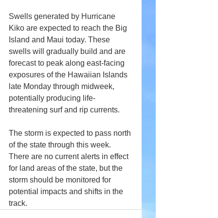
Swells generated by Hurricane 
Kiko are expected to reach the Big 
Island and Maui today. These 
swells will gradually build and are 
forecast to peak along east-facing 
exposures of the Hawaiian Islands 
late Monday through midweek, 
potentially producing life-
threatening surf and rip currents.
The storm is expected to pass north 
of the state through this week. 
There are no current alerts in effect 
for land areas of the state, but the 
storm should be monitored for 
potential impacts and shifts in the 
track.