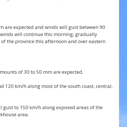
m are expected and winds will gust between 90 
winds will continue 
this morning, gradually 
of the province this afternoon and over eastern 
 amounts of 30 to 50 mm are expected.
d 120 km/h along most of the south coast, central, 
ll gust to 150 km/h along exposed areas of the 
ckhouse area.