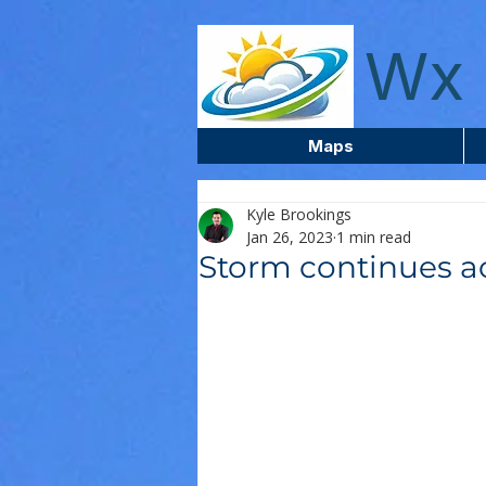
wxcentreca
Wx 
Maps
Kyle Brookings
Jan 26, 2023
1 min read
Storm continues ac