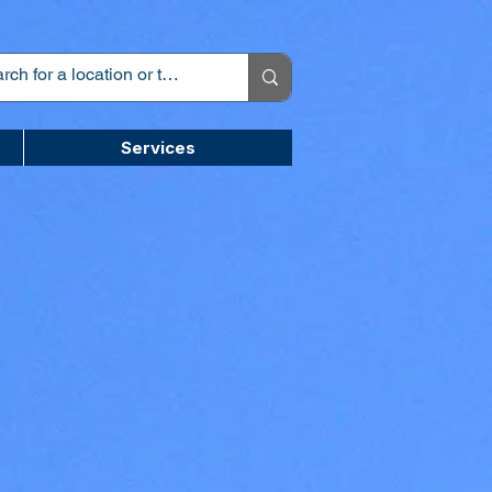
Services