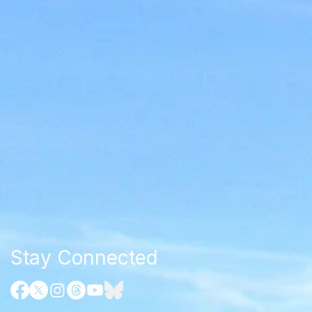
Stay Connected