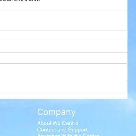
Company
About Wx Centre
Contact and Support
Advertise With Wx Centre