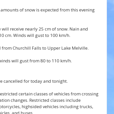
t amounts of snow is expected from this evening 
will receive nearly 25 cm of snow. Nain and 
10 cm. Winds will gust to 100 km/h.
 from Churchill Falls to Upper Lake Melville.
inds will gust from 80 to 110 km/h.
re cancelled for today and tonight.
stricted certain classes of vehicles from crossing 
ation changes. Restricted classes include 
torcycles, highsided vehicles including trucks, 
hicles, and buses.