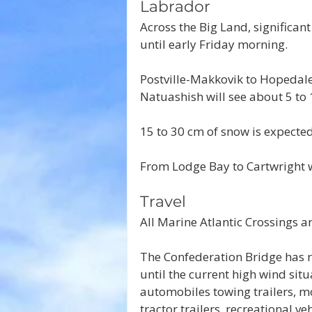
Labrador
Across the Big Land, significan
until early Friday morning.
Postville-Makkovik to Hopedale 
Natuashish will see about 5 to 
15 to 30 cm of snow is expected
From Lodge Bay to Cartwright w
Travel
All Marine Atlantic Crossings a
The Confederation Bridge has re
until the current high wind situ
automobiles towing trailers, mo
tractor trailers, recreational ve