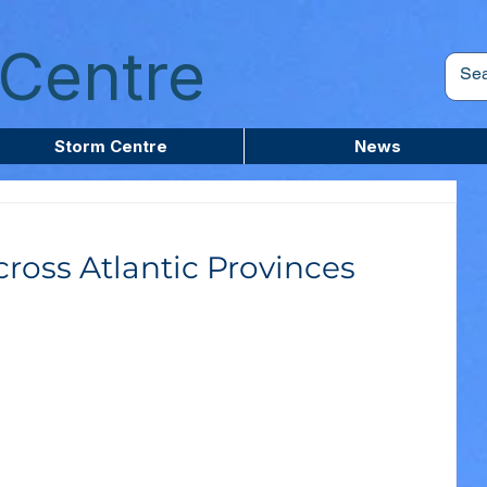
Centre
Storm Centre
News
ross Atlantic Provinces