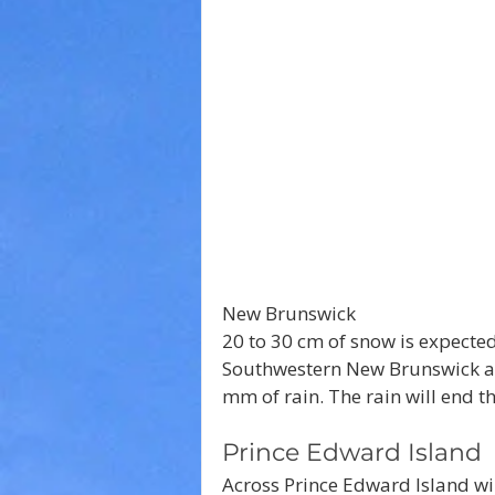
New Brunswick
20 to 30 cm of snow is expected
Southwestern New Brunswick and
mm of rain. The rain will end th
Prince Edward Island
Across Prince Edward Island wi