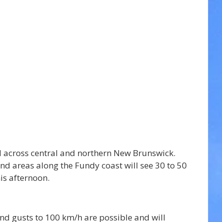
 across 
central and northern New Brunswick. 
 areas along the Fundy coast will see 30 to 50 
is afternoon.
nd gusts to 100 km/h are possible and will 