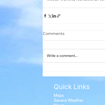
Comments
Write a comment...
Quick Links
Maps
Severe Weather