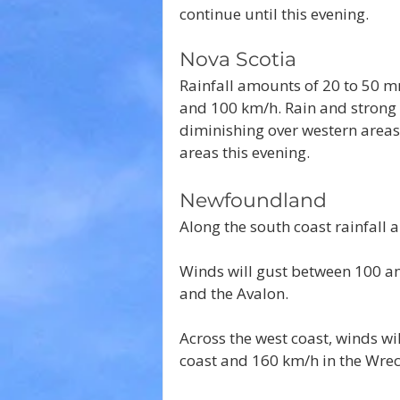
continue until this evening.
Nova Scotia
Rainfall amounts of 20 to 50 m
and 100 km/h. Rain and strong 
diminishing over western areas 
areas this evening.
Newfoundland
Along the south coast rainfall
Winds will gust between 100 an
and the Avalon.
Across the west coast, winds wi
coast and 160 km/h in the Wre