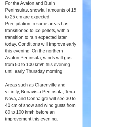
For the Avalon and Burin 
Peninsulas, snowfall amounts of 15 
to 25 cm are expected. 
Precipitation in some areas has 
transitioned to ice pellets, with a 
transition to rain expected later 
today. Conditions will improve early 
this evening. On the northern 
Avalon Peninsula, winds will gust 
from 80 to 100 km/h this evening 
until early Thursday morning.
Areas such as Clarenville and 
vicinity, Bonavista Peninsula, Terra 
Nova, and Connaigre will see 30 to 
40 cm of snow and wind gusts from 
80 to 100 km/h before an 
improvement this evening.