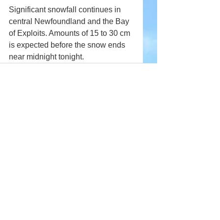
Significant snowfall continues in 
central Newfoundland and the Bay 
of Exploits. Amounts of 15 to 30 cm 
is expected before the snow ends 
near midnight tonight.
Comments
Write a comment...