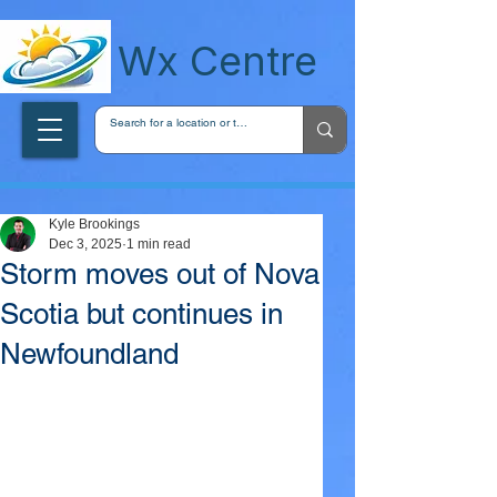
wxcentreca
Wx Centre
Kyle Brookings
Dec 3, 2025
1 min read
Storm moves out of Nova
Scotia but continues in
Newfoundland