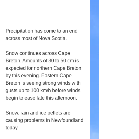
Precipitation has come to an end 
across most of Nova Scotia.
Snow continues across Cape 
Breton. Amounts of 30 to 50 cm is 
expected for northern Cape Breton 
by this evening. Eastern Cape 
Breton is seeing strong winds with 
gusts up to 100 km/h before winds 
begin to ease late this afternoon.
Snow, rain and ice pellets are 
causing problems in Newfoundland 
today.