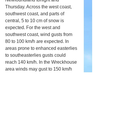
Thursday. Across the west coast, 
southwest coast, and parts of 
central, 5 to 10 cm of snow is 
expected. For the west and 
southwest coast, wind gusts from 
80 to 100 km/h are expected. In 
areas prone to enhanced easterlies 
to southeasterlies gusts could 
reach 140 km/h. In the Wreckhouse 
area winds may gust to 150 km/h 
later this afternoon until late 
overnight tonight.
Comments