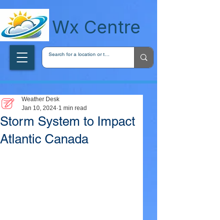
wxcentreca
Wx Centre
Weather Desk
Jan 10, 2024
1 min read
Storm System to Impact
Atlantic Canada