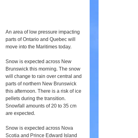
An area of low pressure impacting 
parts of Ontario and Quebec will 
move into the Maritimes today.
Snow is expected across New 
Brunswick this morning. The snow 
will change to rain over central and 
parts of northern New Brunswick 
this afternoon. There is a risk of ice 
pellets during the transition. 
Snowfall amounts of 20 to 35 cm 
are expected.
Snow is expected across Nova 
Scotia and Prince Edward Island 