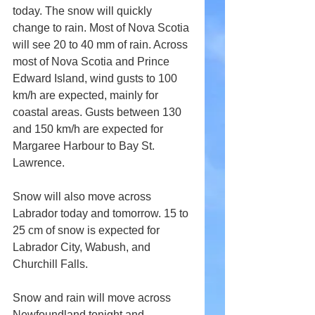
today. The snow will quickly 
change to rain. Most of Nova Scotia 
will see 20 to 40 mm of rain. Across 
most of Nova Scotia and Prince 
Edward Island, wind gusts to 100 
km/h are expected, mainly for 
coastal areas. Gusts between 130 
and 150 km/h are expected for 
Margaree Harbour to Bay St. 
Lawrence.
Snow will also move across 
Labrador today and tomorrow. 15 to 
25 cm of snow is expected for 
Labrador City, Wabush, and 
Churchill Falls.
Snow and rain will move across 
Newfoundland tonight and 