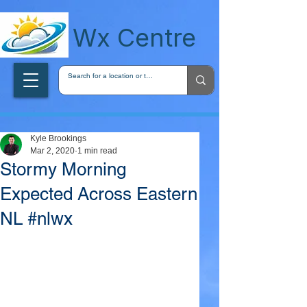
wxcentreca
Wx Centre
Kyle Brookings
Mar 2, 2020
1 min read
Stormy Morning
Expected Across Eastern
NL #nlwx