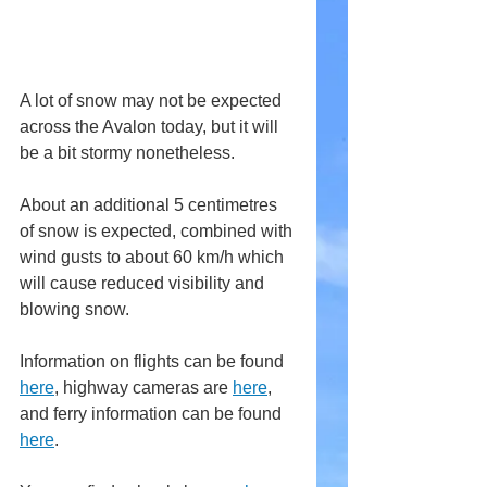
A lot of snow may not be expected 
across the Avalon today, but it will 
be a bit stormy nonetheless.
About an additional 5 centimetres 
of snow is expected, combined with 
wind gusts to about 60 km/h which 
will cause reduced visibility and 
blowing snow.
Information on flights can be found 
here
,
 highway cameras are 
here
, 
and ferry information can be found 
here
.