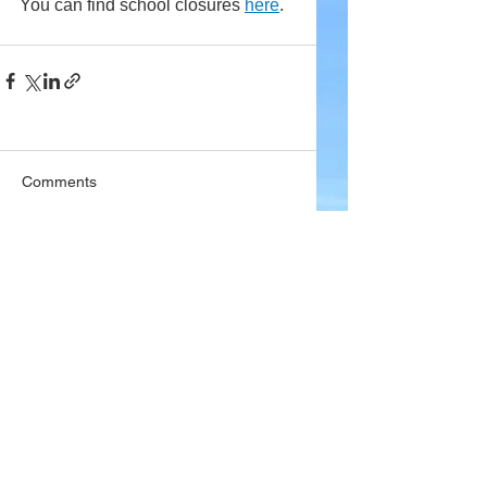
You can find school closures 
here
.
Comments
Write a comment...
Company
About Wx Centre
Contact and Support