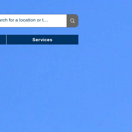
Services