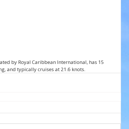
ated by Royal Caribbean International, has 15 
, and typically cruises at 21.6 knots.