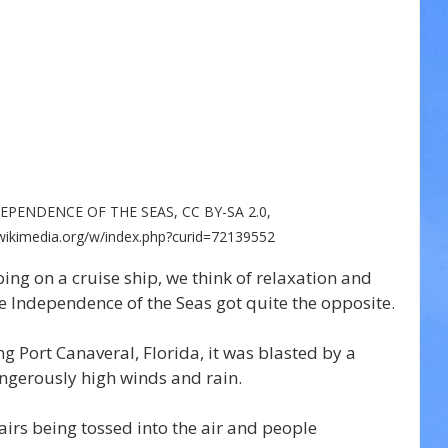
NDEPENDENCE OF THE SEAS, CC BY-SA 2.0, 
ikimedia.org/w/index.php?curid=72139552
ng on a cruise ship, we think of relaxation and 
e Independence of the Seas got quite the opposite.
g Port Canaveral, Florida, it was blasted by a 
angerously high winds and rain.
irs being tossed into the air and people 