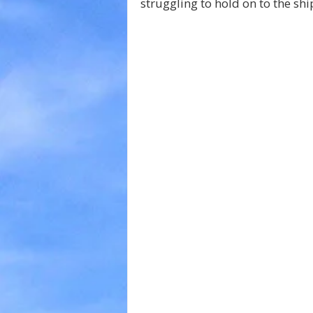
struggling to hold on to the shi