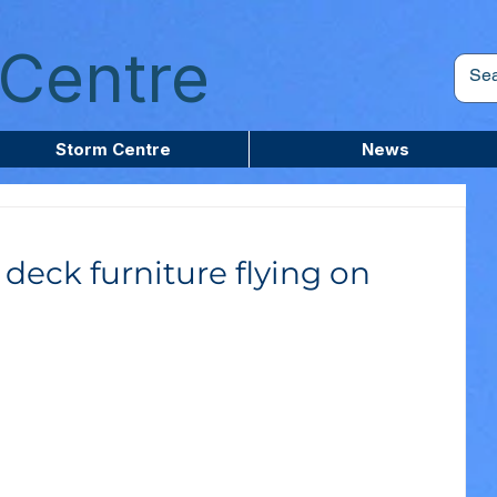
Centre
Storm Centre
News
deck furniture flying on