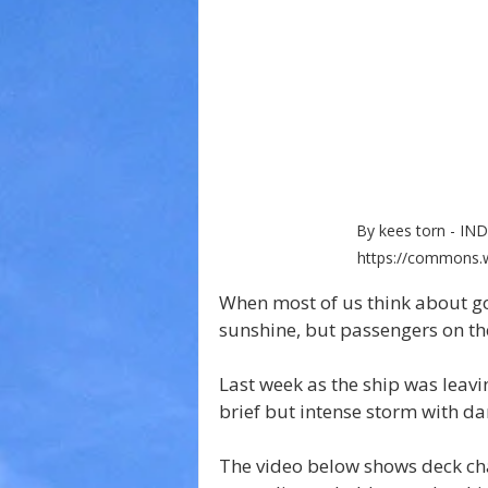
By kees torn - I
https://commons.w
When most of us think about goi
sunshine, but passengers on th
Last week as the ship was leavin
brief but intense storm with d
The video below shows deck cha