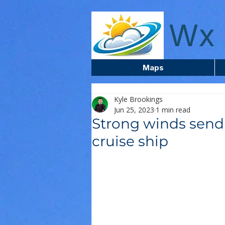
wxcentreca
Wx 
Maps
Kyle Brookings
Jun 25, 2023
1 min read
Strong winds send 
cruise ship