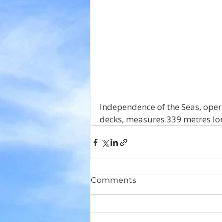
Independence of the Seas, oper
decks, measures 339 metres long
Comments