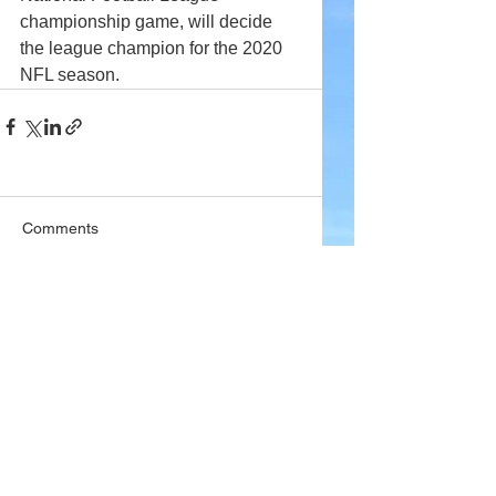
championship game, will decide 
the league champion for the 2020 
NFL season. 
Comments
Write a comment...
Company