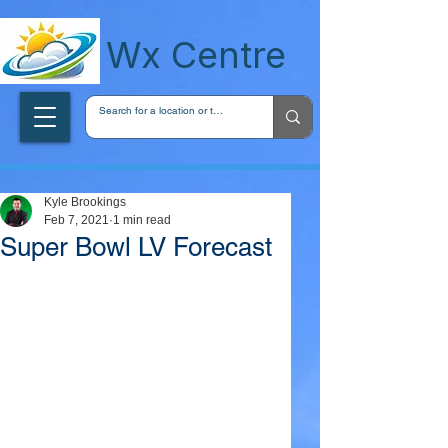
wxcentreca
Wx Centre
Kyle Brookings
Feb 7, 2021
1 min read
Super Bowl LV Forecast