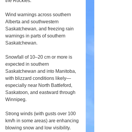
the Rockies. 
Wind warnings across southern 
Alberta and southwestern 
Saskatchewan, and freezing rain 
warnings in parts of southern 
Saskatchewan. 
Snowfall of 10–20 cm or more is 
expected in southern 
Saskatchewan and into Manitoba, 
with blizzard conditions likely—
especially near North Battleford, 
Saskatoon, and eastward through 
Winnipeg. 
Strong winds (with gusts over 100 
km/h in some areas) are enhancing 
blowing snow and low visibility. 