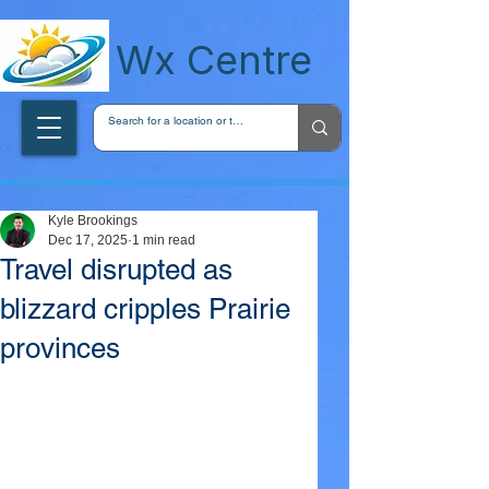
wxcentreca
Wx Centre
Kyle Brookings
Dec 17, 2025
1 min read
Travel disrupted as
blizzard cripples Prairie
provinces