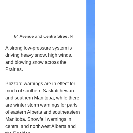
64 Avenue and Centre Street N
A strong low-pressure system is 
driving heavy snow, high winds, 
and blowing snow across the 
Prairies. 
Blizzard warnings are in effect for 
much of southern Saskatchewan 
and southern Manitoba, while there 
are winter storm warnings for parts 
of eastern Alberta and southeastern 
Manitoba. Snowfall warnings in 
central and northwest Alberta and 