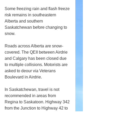
Some freezing rain and flash freeze 
risk remains in southeastern 
Alberta and southern 
Saskatchewan before changing to 
snow. 
Roads across Alberta are snow-
covered. The QEII between Airdrie 
and Calgary has been closed due 
to multiple collisions. Motorists are 
asked to deour via Veterans 
Boulevard in Airdrie.
In Saskatchewan, travel is not 
recommended in areas from 
Regina to Saskatoon. Highway 342 
from the Junction to Highway 42 to 
the Junction to Highway 4.