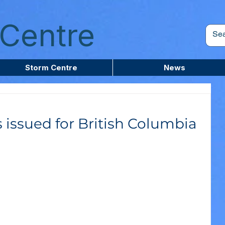
Centre
Storm Centre
News
 issued for British Columbia