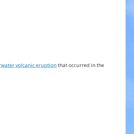
water volcanic eruption
 that occurred in the 