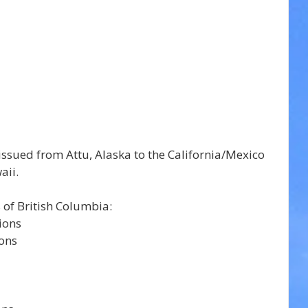
ssued from Attu, Alaska to the California/Mexico 
aii.
 of British Columbia: 
Central Coast - coastal sections	 
ions