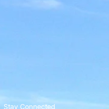
Stay Connected