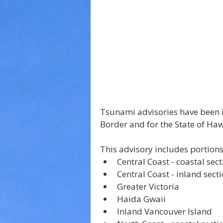
Tsunami advisories have been i
Border and for the State of Haw
This advisory includes portions
Central Coast - inland sect
Greater Victoria
Haida Gwaii
Inland Vancouver Island