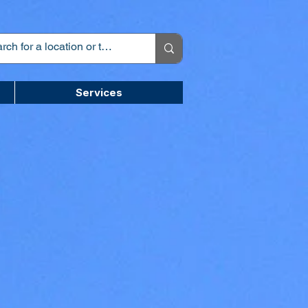
Services