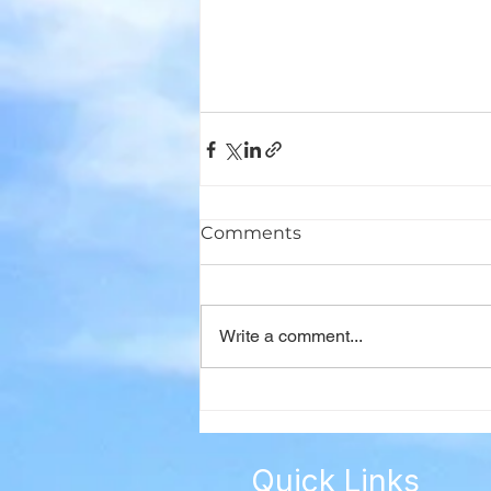
Comments
Write a comment...
Quick Links