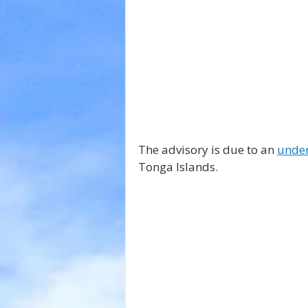
The advisory is due to an 
under
Tonga Islands.