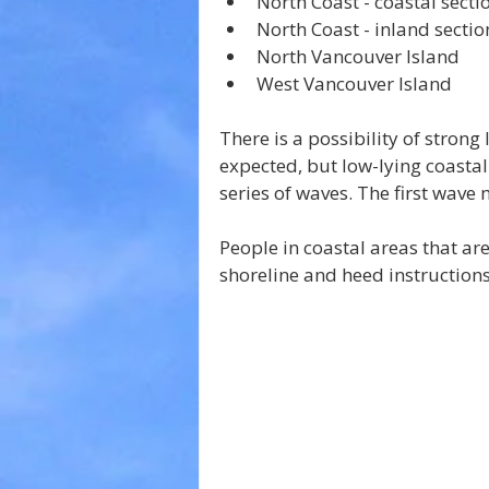
North Coast - coastal secti
North Coast - inland sectio
North Vancouver Island
West Vancouver Island
There is a possibility of strong
expected, but low-lying coastal
series of waves. The first wave 
People in coastal areas that are
shoreline and heed instructions