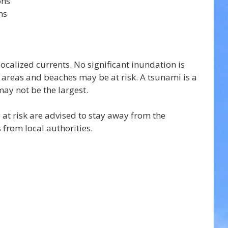
ons
ns
 localized currents. No significant inundation is 
 areas and beaches may be at risk. A tsunami is a 
may not be the largest.
 at risk are advised to stay away from the 
 from local authorities.