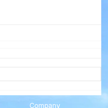
Company