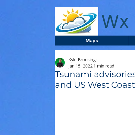
wxcentreca
Wx 
Maps
Kyle Brookings
Jan 15, 2022
1 min read
Tsunami advisories
and US West Coast