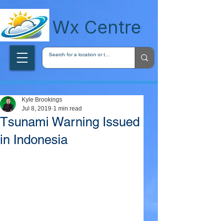
wxcentreca
Wx Centre
Kyle Brookings
Jul 8, 2019
1 min read
Tsunami Warning Issued
in Indonesia