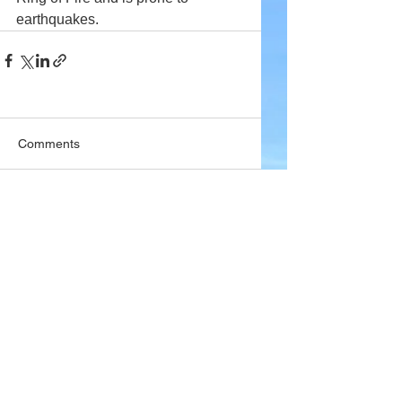
earthquakes.
Comments
Write a comment...
Company
About Wx Centre
Contact and Support