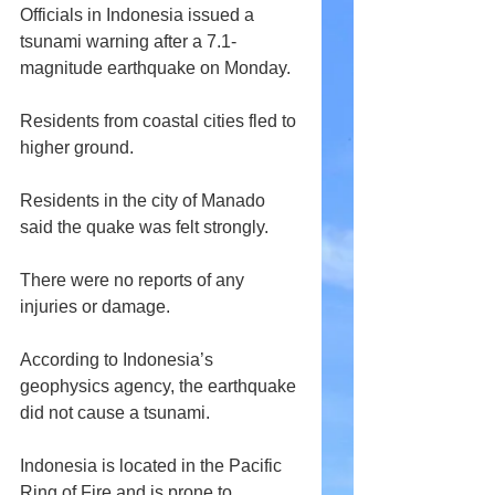
Officials in Indonesia issued a 
tsunami warning after a 7.1-
magnitude earthquake on Monday.
Residents from coastal cities fled to 
higher ground. 
Residents in the city of Manado 
said the quake was felt strongly. 
There were no reports of any 
injuries or damage.
According to Indonesia’s 
geophysics agency, the earthquake 
did not cause a tsunami.
Indonesia is located in the Pacific 
Ring of Fire and is prone to 