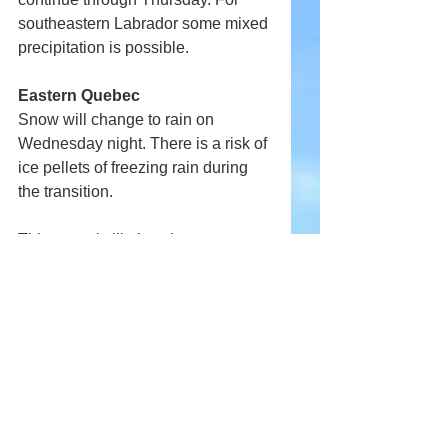
southeastern Labrador some mixed 
precipitation is possible.
Eastern Quebec
Snow will change to rain on 
Wednesday night. There is a risk of 
ice pellets of freezing rain during 
the transition.
This storm is likely to have 
significant implications on travel.
Comments