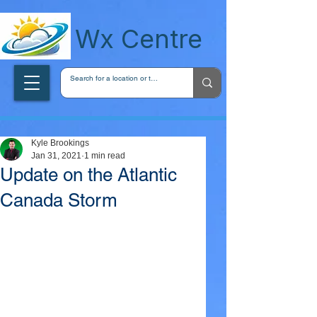
wxcentreca
Wx Centre
Kyle Brookings
Jan 31, 2021
1 min read
Update on the Atlantic
Canada Storm