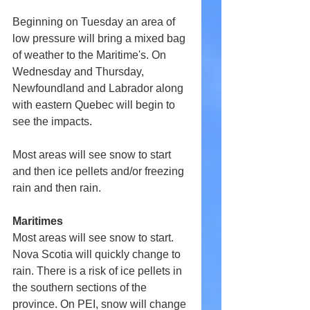
Beginning on Tuesday an area of 
low pressure will bring a mixed bag 
of weather to the Maritime's. On 
Wednesday and Thursday, 
Newfoundland and Labrador along 
with eastern Quebec will begin to 
see the impacts.
Most areas will see snow to start 
and then ice pellets and/or freezing 
rain and then rain.
Maritimes
Most areas will see snow to start. 
Nova Scotia will quickly change to 
rain. There is a risk of ice pellets in 
the southern sections of the 
province. On PEI, snow will change 