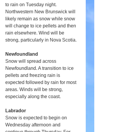
to rain on Tuesday night. 
Northwestern New Brunswick will 
likely remain as snow while snow 
will change to ice pellets and then 
rain elsewhere. Wind will be 
strong, particularly in Nova Scotia.
Newfoundland
Snow will spread across 
Newfoundland. A transition to ice 
pellets and freezing rain is 
expected followed by rain for most 
areas. Winds will be strong, 
especially along the coast.
Labrador
Snow is expected to begin on 
Wednesday afternoon and 
continue through Thursday. For 