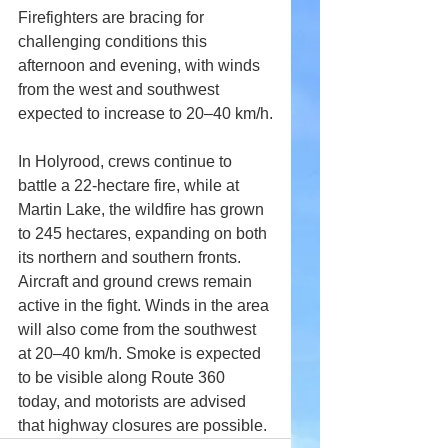
Firefighters are bracing for 
challenging conditions this 
afternoon and evening, with winds 
from the west and southwest 
expected to increase to 20–40 km/h.
In Holyrood, crews continue to 
battle a 22-hectare fire, while at 
Martin Lake, the wildfire has grown 
to 245 hectares, expanding on both 
its northern and southern fronts. 
Aircraft and ground crews remain 
active in the fight. Winds in the area 
will also come from the southwest 
at 20–40 km/h. Smoke is expected 
to be visible along Route 360 
today, and motorists are advised 
that highway closures are possible.