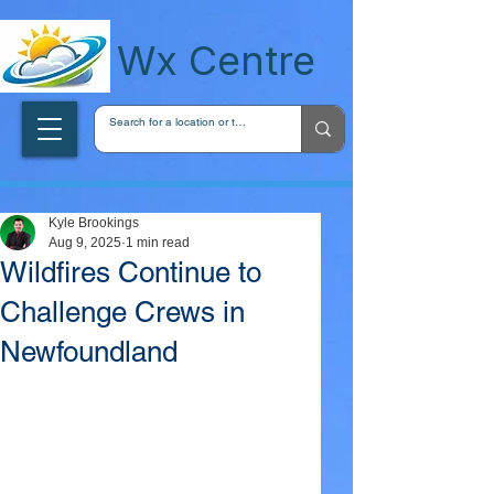
wxcentreca
Wx Centre
Kyle Brookings
Aug 9, 2025
1 min read
Wildfires Continue to
Challenge Crews in
Newfoundland