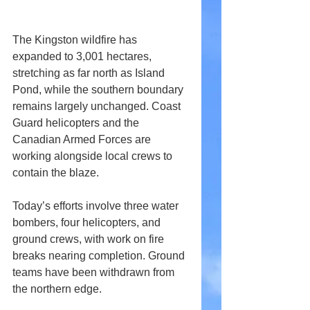
The Kingston wildfire has 
expanded to 3,001 hectares, 
stretching as far north as Island 
Pond, while the southern boundary 
remains largely unchanged. Coast 
Guard helicopters and the 
Canadian Armed Forces are 
working alongside local crews to 
contain the blaze.
Today’s efforts involve three water 
bombers, four helicopters, and 
ground crews, with work on fire 
breaks nearing completion. Ground 
teams have been withdrawn from 
the northern edge.