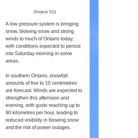
Ontario 511
A low pressure system is bringing 
snow, blowing snow and strong 
winds to much of Ontario today, 
with conditions expected to persist 
into Saturday morning in some 
areas.
In southern Ontario, snowfall 
amounts of five to 10 centimetres 
are forecast. Winds are expected to 
strengthen this afternoon and 
evening, with gusts reaching up to 
90 kilometres per hour, leading to 
reduced visibility in blowing snow 
and the risk of power outages.