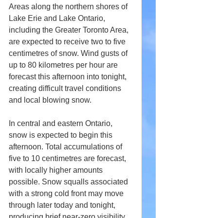
Areas along the northern shores of 
Lake Erie and Lake Ontario, 
including the Greater Toronto Area, 
are expected to receive two to five 
centimetres of snow. Wind gusts of 
up to 80 kilometres per hour are 
forecast this afternoon into tonight, 
creating difficult travel conditions 
and local blowing snow.
In central and eastern Ontario, 
snow is expected to begin this 
afternoon. Total accumulations of 
five to 10 centimetres are forecast, 
with locally higher amounts 
possible. Snow squalls associated 
with a strong cold front may move 
through later today and tonight, 
producing brief near-zero visibility 