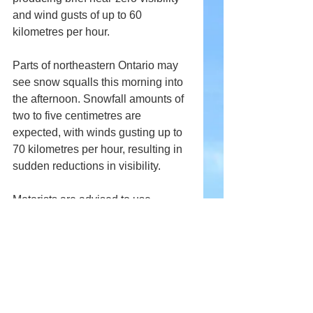
and wind gusts of up to 60 
kilometres per hour.
Parts of northeastern Ontario may 
see snow squalls this morning into 
the afternoon. Snowfall amounts of 
two to five centimetres are 
expected, with winds gusting up to 
70 kilometres per hour, resulting in 
sudden reductions in visibility.
Motorists are advised to use 
caution as winter driving conditions 
deteriorate across affected regions.