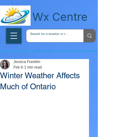
wxcentreca
Wx Centre
Jessica Franklin
Feb 6
1 min read
Winter Weather Affects
Much of Ontario