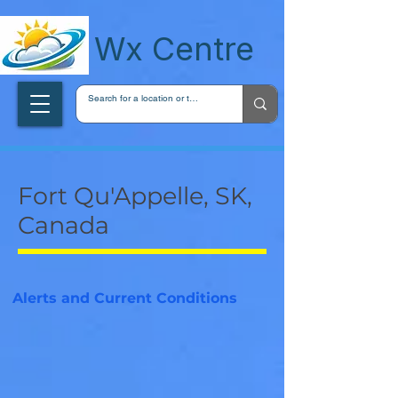
wxcentreca
Wx Centre
Fort Qu'Appelle, SK,
Canada
Alerts and Current Conditions