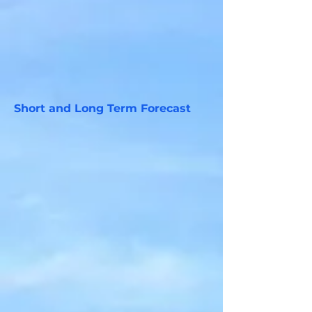
Short and Long Term Forecast