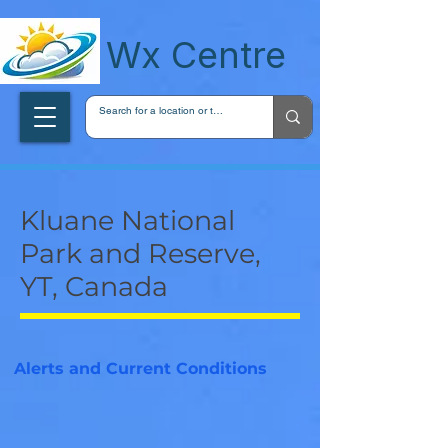
wxcentreca
Wx Centre
Kluane National
Park and Reserve,
YT, Canada
Alerts and Current Conditions