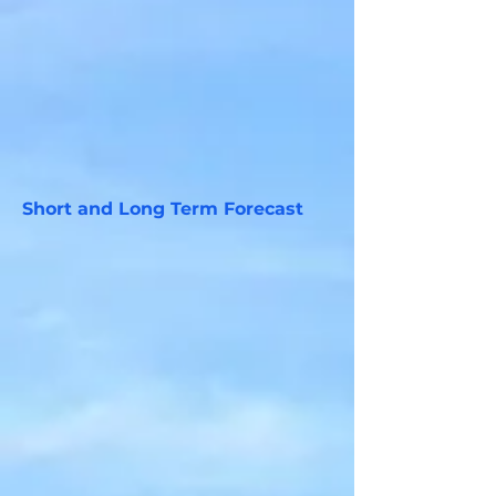
Short and Long Term Forecast