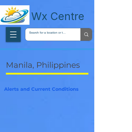
wxcentreca
Wx Centre
Manila, Philippines
Alerts and Current Conditions