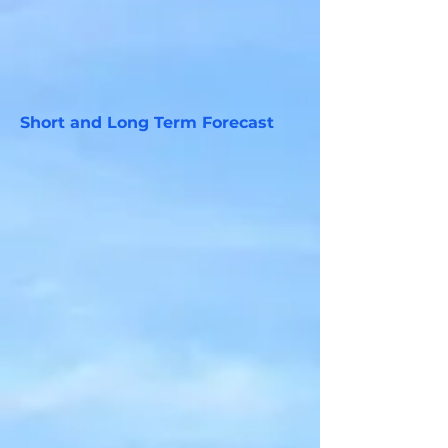
Short and Long Term Forecast