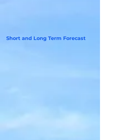
Short and Long Term Forecast