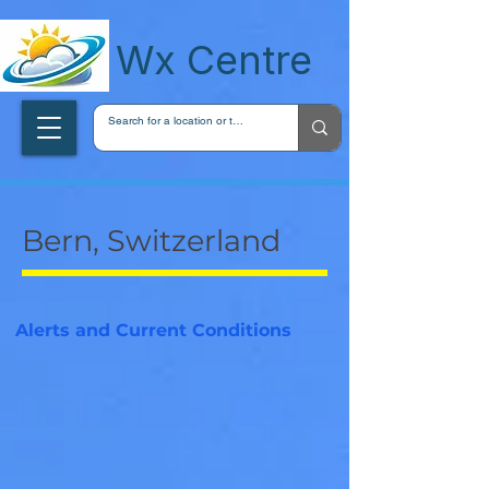
wxcentreca
Wx Centre
Bern, Switzerland
Alerts and Current Conditions