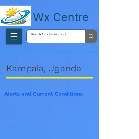
wxcentreca
Wx Centre
Kampala, Uganda
Alerts and Current Conditions