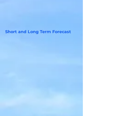
Short and Long Term Forecast