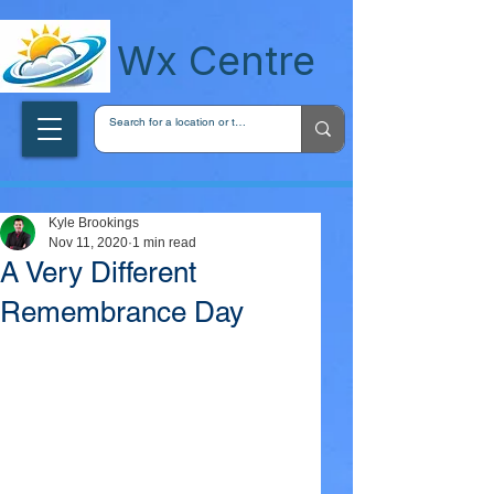
wxcentreca
Wx Centre
Kyle Brookings
Nov 11, 2020
1 min read
A Very Different
Remembrance Day