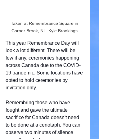
Taken at Remembrance Square in 
Corner Brook, NL. Kyle Brookings.
This year Remembrance Day will 
look a lot different. There will be 
few if any, ceremonies happening 
across Canada due to the COVID-
19 pandemic. Some locations have 
opted to hold ceremonies by 
invitation only.
Remembring those who have 
fought and gave the ultimate 
sacrifice for Canada doesn't need 
to be done at a cenotaph. You can 
observe two minutes of silence 