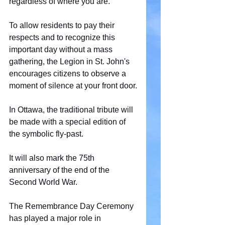
regardless of where you are.
To allow residents to pay their 
respects and to recognize this 
important day without a mass 
gathering, the Legion in St. John's 
encourages citizens to observe a 
moment of silence at your front door.
In Ottawa, the traditional tribute will 
be made with a special edition of 
the symbolic fly-past.
It will also mark the 75th 
anniversary of the end of the 
Second World War.
The Remembrance Day Ceremony 
has played a major role in 