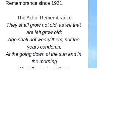
Remembrance since 1931.
The Act of Remembrance
They shall grow not old, as we that 
are left grow old;
Age shall not weary them, nor the 
years condemn.
At the going down of the sun and in 
the morning
We will remember them.
We will remember them.
Comments