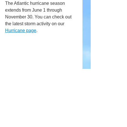
The Atlantic hurricane season 
extends from June 1 through 
November 30. You can check out 
the latest storm activity on our 
Hurricane page
.
Comments