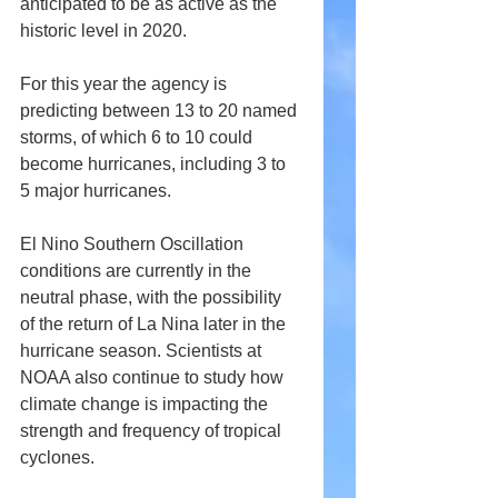
anticipated to be as active as the 
historic level in 2020.
For this year the agency is 
predicting between 13 to 20 named 
storms, of which 6 to 10 could 
become hurricanes, including 3 to 
5 major hurricanes.
El Nino Southern Oscillation 
conditions are currently in the 
neutral phase, with the possibility 
of the return of La Nina later in the 
hurricane season. Scientists at 
NOAA also continue to study how 
climate change is impacting the 
strength and frequency of tropical 
cyclones. 