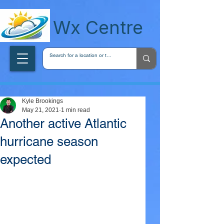
wxcentreca
Wx Centre
Kyle Brookings
May 21, 2021
1 min read
Another active Atlantic
hurricane season
expected