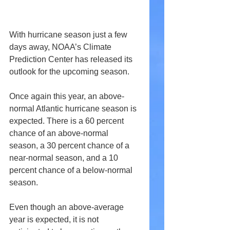
With hurricane season just a few 
days away, NOAA’s Climate 
Prediction Center has released its 
outlook for the upcoming season.
Once again this year, an above-
normal Atlantic hurricane season is 
expected. There is a 60 percent 
chance of an above-normal 
season, a 30 percent chance of a 
near-normal season, and a 10 
percent chance of a below-normal 
season.
Even though an above-average 
year is expected, it is not 