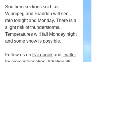
Southern sections such as 
Winnipeg and Brandon will see 
rain tonight and Monday. There is a 
slight risk of thunderstorms. 
Temperatures will fall Monday night 
and some snow is possible.
Follow us on 
Facebook
 and 
Twitter
for more information. Additionally, 
download our free Android 
App
.
Comments