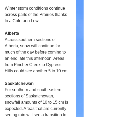
Winter storm conditions continue 
across parts of the Prairies thanks 
to a Colorado Low.
Alberta
Across southern sections of 
Alberta, snow will continue for 
much of the day before coming to 
an end late this afternoon. Areas 
from Pincher Creek to Cypress 
Hills could see another 5 to 10 cm.
Saskatchewan
For southern and southeastern 
sections of Saskatchewan, 
snowfall amounts of 10 to 15 cm is 
expected. Areas that are currently 
seeing rain will see a transition to 