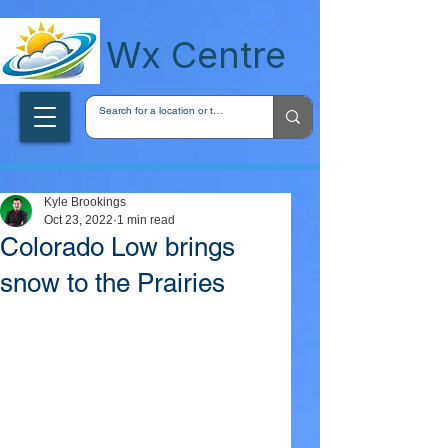
wxcentreca
Wx Centre
Kyle Brookings
Oct 23, 2022
1 min read
Colorado Low brings
snow to the Prairies