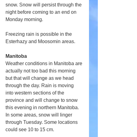
snow. Snow will persist through the 
night before coming to an end on 
Monday morning.
Freezing rain is possible in the 
Esterhazy and Moosomin areas.
Manitoba
Weather conditions in Manitoba are 
actually not too bad this morning 
but that will change as we head 
through the day. Rain is moving 
into western sections of the 
province and will change to snow 
this evening in northern Manitoba. 
In some areas, snow will linger 
through Tuesday. Some locations 
could see 10 to 15 cm.