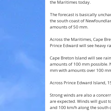
the Maritimes today.
The forecast is basically unch
the south coast of Newfoundland
amounts of 50 mm.
Across the Maritimes, Cape Bre
Prince Edward will see heavy ra
Cape Breton Island will see rai
amounts of 100 mm possible. No
mm with amounts over 100 mm 
Across Prince Edward Island, 1
Strong winds are also a concer
are expected. Winds will gust 
and 100 km/h along the south c