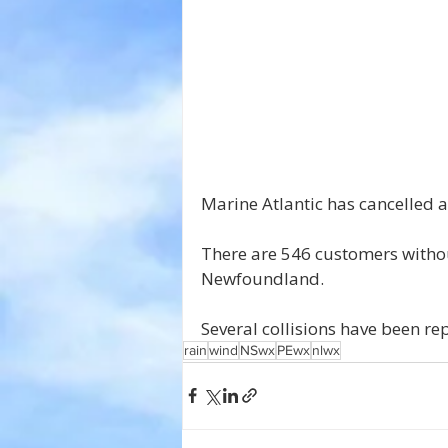
Marine Atlantic has cancelled a
There are 546 customers witho
Newfoundland.
Several collisions have been r
rain
wind
NSwx
PEwx
nlwx