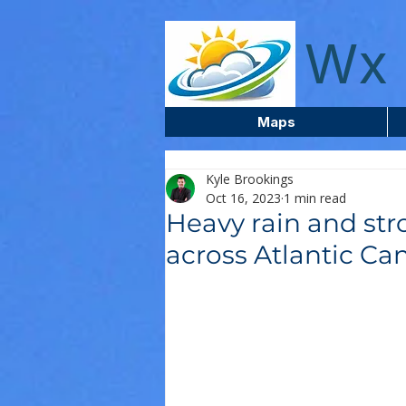
wxcentreca
Wx 
Maps
Kyle Brookings
Oct 16, 2023
1 min read
Heavy rain and st
across Atlantic Ca