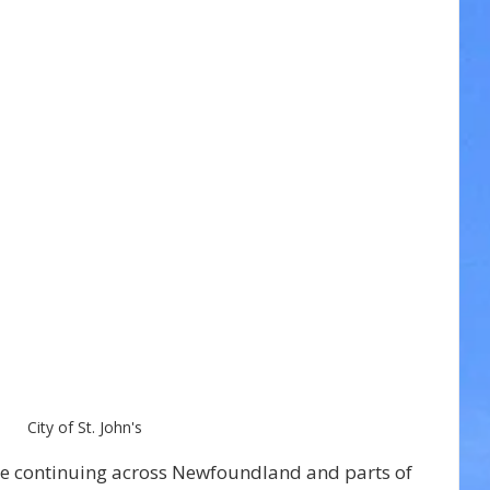
City of St. John's
re continuing across Newfoundland and parts of 