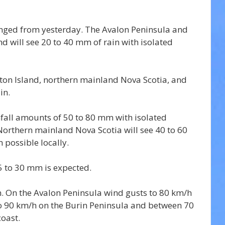
anged from yesterday. The Avalon Peninsula and 
 will see 20 to 40 mm of rain with isolated 
ton Island, northern mainland Nova Scotia, and 
in.
nfall amounts of 50 to 80 mm with isolated 
rthern mainland Nova Scotia will see 40 to 60 
possible locally.
5 to 30 mm is expected.
n. On the Avalon Peninsula wind gusts to 80 km/h 
to 90 km/h on the Burin Peninsula and between 70 
oast.