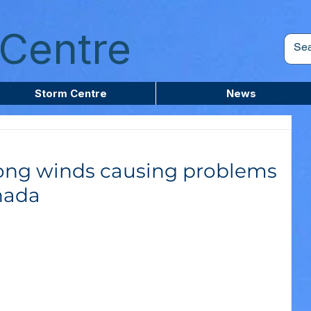
Centre
Storm Centre
News
rong winds causing problems
nada