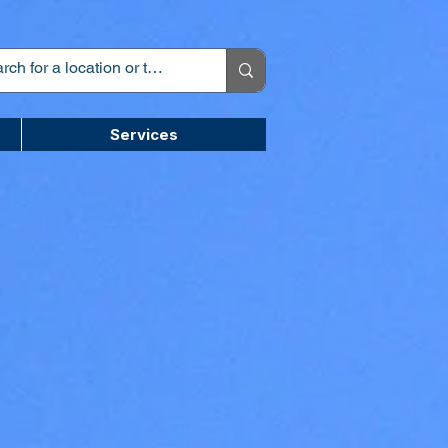
Services