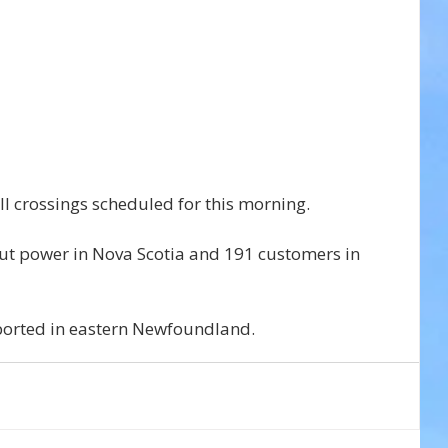
ll crossings scheduled for this morning.
ut power in Nova Scotia and 191 customers in 
eported in eastern Newfoundland.