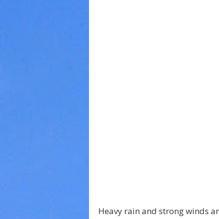
Heavy rain and strong winds a