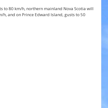
ts to 80 km/h, northern mainland Nova Scotia will 
/h, and on Prince Edward Island, gusts to 50 