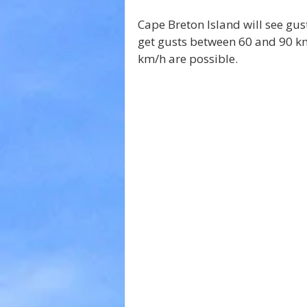
Cape Breton Island will see gus
get gusts between 60 and 90 km
km/h are possible.