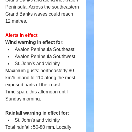
Peninsula. Across the southeastern 
Grand Banks waves could reach 
12 metres.
Alerts in effect
Wind warning in effect for:
Avalon Peninsula Southeast
Avalon Peninsula Southwest
St. John's and vicinity
Maximum gusts: northeasterly 80 
km/h inland to 110 along the most 
exposed parts of the coast.
Time span: this afternoon until 
Sunday morning.
Rainfall warning in effect for:
St. John's and vicinity
Total rainfall: 50-80 mm. Locally 