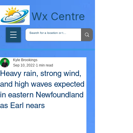
wxcentreca
Wx Centre
Kyle Brookings
Sep 10, 2022
1 min read
Heavy rain, strong wind,
and high waves expected
in eastern Newfoundland
as Earl nears