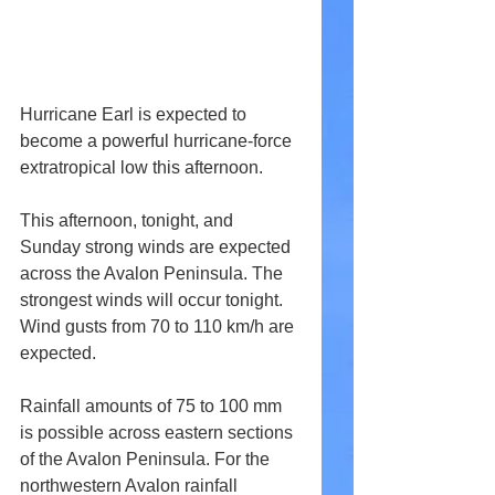
Hurricane Earl is expected to 
become a powerful hurricane-force 
extratropical low this afternoon.
This afternoon, tonight, and 
Sunday strong winds are expected 
across the Avalon Peninsula. The 
strongest winds will occur tonight. 
Wind gusts from 70 to 110 km/h are 
expected.
Rainfall amounts of 75 to 100 mm 
is possible across eastern sections 
of the Avalon Peninsula. For the 
northwestern Avalon rainfall 