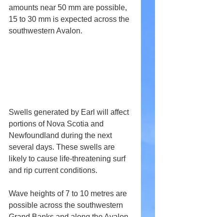
amounts near 50 mm are possible, 
15 to 30 mm is expected across the 
southwestern Avalon.
Swells generated by Earl will affect 
portions of Nova Scotia and 
Newfoundland during the next 
several days. These swells are 
likely to cause life-threatening surf 
and rip current conditions.
Wave heights of 7 to 10 metres are 
possible across the southwestern 
Grand Banks and along the Avalon 