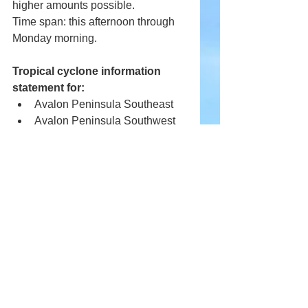
higher amounts possible.
Time span: this afternoon through 
Monday morning.
Tropical cyclone information 
statement for:
Avalon Peninsula Southeast
Avalon Peninsula Southwest
St. John's and vicinity
Special weather statement for:
Avalon Peninsula North
Prolonged rainfall associated with 
Hurricane Earl is expected.
Total rainfall: 40 to 60 mm. Locally 
higher amounts possible.