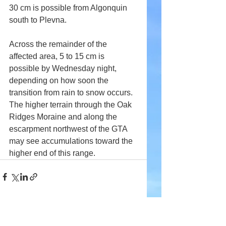
30 cm is possible from Algonquin 
south to Plevna.
Across the remainder of the 
affected area, 5 to 15 cm is 
possible by Wednesday night, 
depending on how soon the 
transition from rain to snow occurs. 
The higher terrain through the Oak 
Ridges Moraine and along the 
escarpment northwest of the GTA 
may see accumulations toward the 
higher end of this range.
Comments