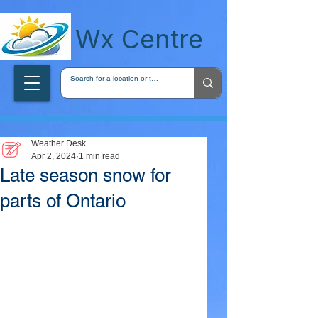
wxcentreca
Wx Centre
Weather Desk
Apr 2, 2024
1 min read
Late season snow for
parts of Ontario