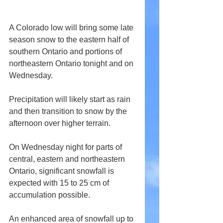
A Colorado low will bring some late 
season snow to the eastern half of 
southern Ontario and portions of 
northeastern Ontario tonight and on 
Wednesday.
Precipitation will likely start as rain 
and then transition to snow by the 
afternoon over higher terrain.
On Wednesday night for parts of 
central, eastern and northeastern 
Ontario, significant snowfall is 
expected with 15 to 25 cm of 
accumulation possible.
An enhanced area of snowfall up to 