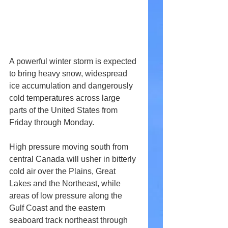
A powerful winter storm is expected 
to bring heavy snow, widespread 
ice accumulation and dangerously 
cold temperatures across large 
parts of the United States from 
Friday through Monday.
High pressure moving south from 
central Canada will usher in bitterly 
cold air over the Plains, Great 
Lakes and the Northeast, while 
areas of low pressure along the 
Gulf Coast and the eastern 
seaboard track northeast through 