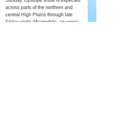
Sunday. Upslope snow is expected 
across parts of the northern and 
central High Plains through late 
Friday night. Meanwhile, an upper-
level low moving into northwestern 
Mexico will bring rain at lower 
elevations and snow at higher 
elevations across parts of the U.S. 
Southwest from Friday into 
Saturday.
Comments
Write a comment...