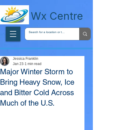
wxcentreca
Wx Centre
Jessica Franklin
Jan 23
1 min read
Major Winter Storm to
Bring Heavy Snow, Ice
and Bitter Cold Across
Much of the U.S.