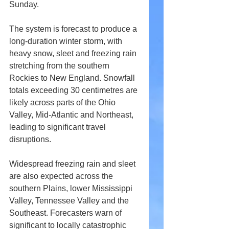
Sunday.
The system is forecast to produce a 
long-duration winter storm, with 
heavy snow, sleet and freezing rain 
stretching from the southern 
Rockies to New England. Snowfall 
totals exceeding 30 centimetres are 
likely across parts of the Ohio 
Valley, Mid-Atlantic and Northeast, 
leading to significant travel 
disruptions.
Widespread freezing rain and sleet 
are also expected across the 
southern Plains, lower Mississippi 
Valley, Tennessee Valley and the 
Southeast. Forecasters warn of 
significant to locally catastrophic 