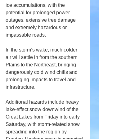
ice accumulations, with the 
potential for prolonged power 
outages, extensive tree damage 
and extremely hazardous or 
impassable roads.
In the storm’s wake, much colder 
air will settle in from the southern 
Plains to the Northeast, bringing 
dangerously cold wind chills and 
prolonging impacts to travel and 
infrastructure.
Additional hazards include heavy 
lake-effect snow downwind of the 
Great Lakes from Friday into early 
Saturday, with storm-related snow 
spreading into the region by 