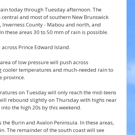
 rain today through Tuesday afternoon. The 
ss central and most of southern New Brunswick 
 Inverness County - Mabou and north, and 
In these areas 30 to 50 mm of rain is possible.
d across Prince Edward Island.
 area of low pressure will push across 
 cooler temperatures and much-needed rain to 
e province.
atures on Tuesday will only reach the mid-teens 
ill rebound slightly on Thursday with highs near 
 into the high 20s by this weekend.
ss the Burin and Avalon Peninsula. In these areas, 
n. The remainder of the south coast will see 