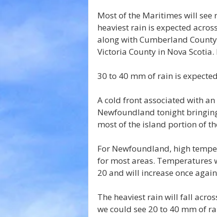
Most of the Maritimes will see
heaviest rain is expected acro
along with Cumberland County,
Victoria County in Nova Scotia. 
30 to 40 mm of rain is expecte
A cold front associated with an
Newfoundland tonight bringing
most of the island portion of th
For Newfoundland, high temper
for most areas. Temperatures w
20 and will increase once again
The heaviest rain will fall acro
we could see 20 to 40 mm of rai