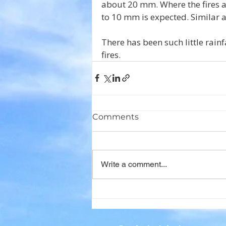
about 20 mm. Where the fires ar
to 10 mm is expected. Similar 
There has been such little rainfal
fires.
Comments
Write a comment...