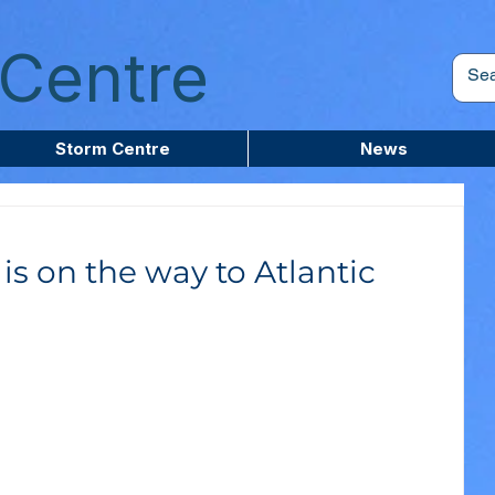
Centre
Storm Centre
News
s on the way to Atlantic