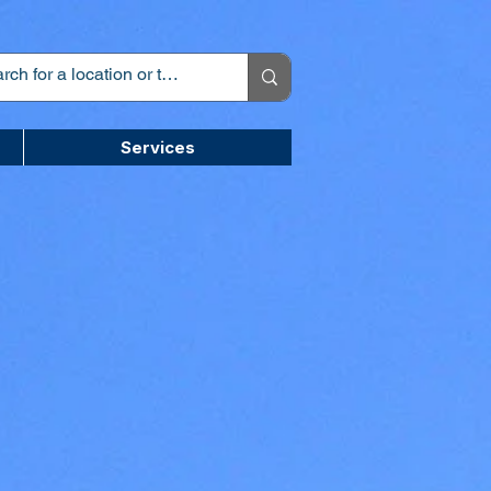
Services