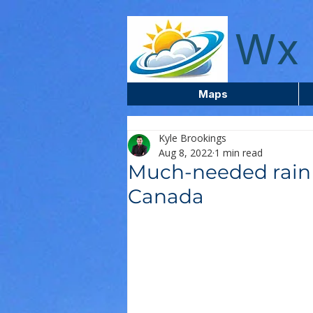
wxcentreca
Wx 
Maps
Kyle Brookings
Aug 8, 2022
1 min read
Much-needed rain i
Canada