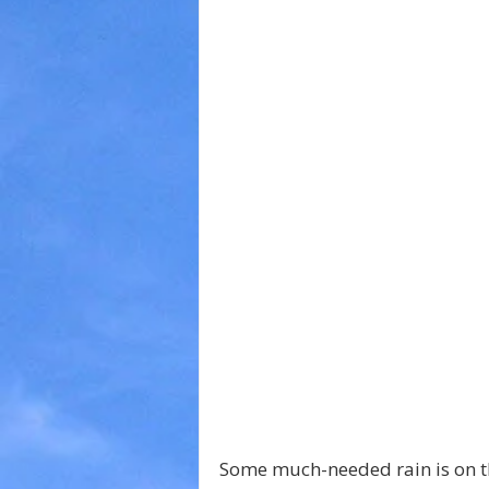
Some much-needed rain is on t