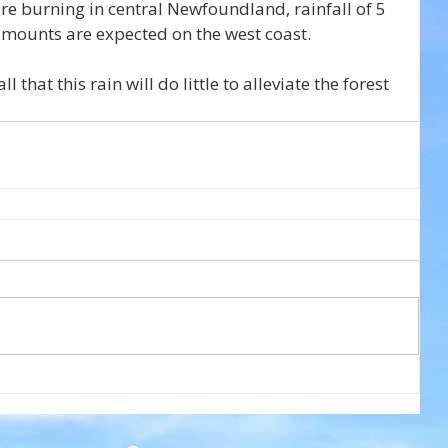
e burning in central Newfoundland, rainfall of 5 
amounts are expected on the west coast.
l that this rain will do little to alleviate the forest 