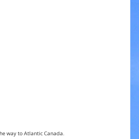
he way to Atlantic Canada.