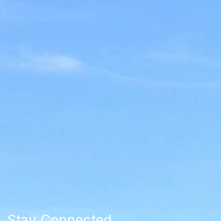
Stay Connected