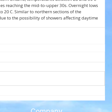
ues reaching the mid-to-upper 30s. Overnight lows 
 20 C. Similar to northern sections of the 
ue to the possibility of showers affecting daytime 
Company