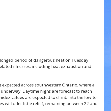
olonged period of dangerous heat on Tuesday, 
related illnesses, including heat exhaustion and 
e expected across southwestern Ontario, where a 
y underway. Daytime highs are forecast to reach 
idex values are expected to climb into the low-to-
 will offer little relief, remaining between 22 and 