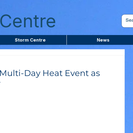
Centre
Storm Centre
News
 Multi-Day Heat Event as
r