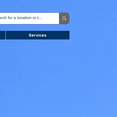
Services