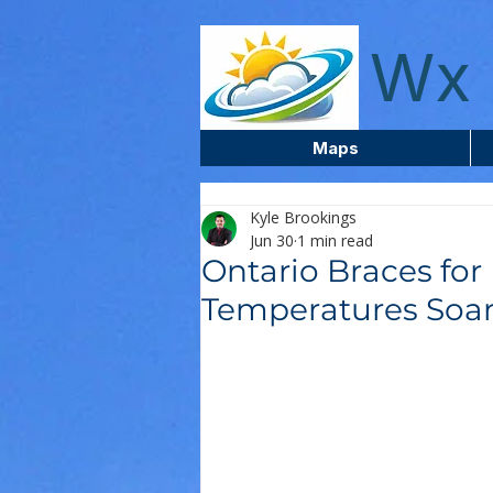
wxcentreca
Wx 
Maps
Kyle Brookings
Jun 30
1 min read
Ontario Braces for
Temperatures Soa