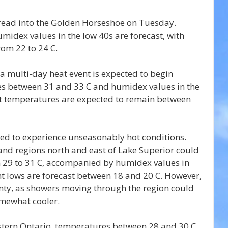
pread into the Golden Horseshoe on Tuesday. 
idex values in the low 40s are forecast, with 
om 22 to 24 C.
a multi-day heat event is expected to begin 
s between 31 and 33 C and humidex values in the 
ht temperatures are expected to remain between 
ted to experience unseasonably hot conditions. 
and regions north and east of Lake Superior could 
 29 to 31 C, accompanied by humidex values in 
t lows are forecast between 18 and 20 C. However, 
nty, as showers moving through the region could 
mewhat cooler.
astern Ontario, temperatures between 28 and 30 C 