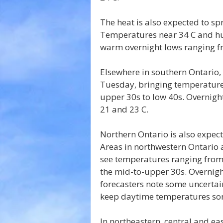
The heat is also expected to s
Temperatures near 34 C and hum
warm overnight lows ranging fr
Elsewhere in southern Ontario, 
Tuesday, bringing temperature
upper 30s to low 40s. Overnig
21 and 23 C.
Northern Ontario is also expec
Areas in northwestern Ontario 
see temperatures ranging from
the mid-to-upper 30s. Overnigh
forecasters note some uncertai
keep daytime temperatures so
In northeastern, central and e