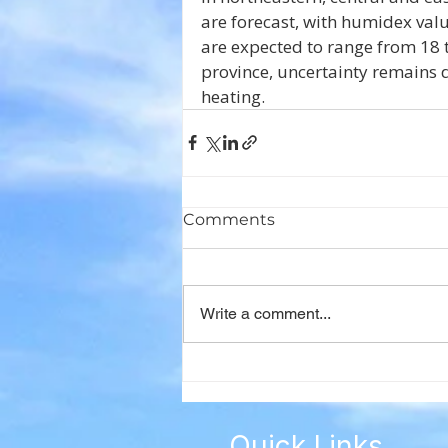
are forecast, with humidex val
are expected to range from 18 to
province, uncertainty remains d
heating.
Comments
Write a comment...
Quick Links