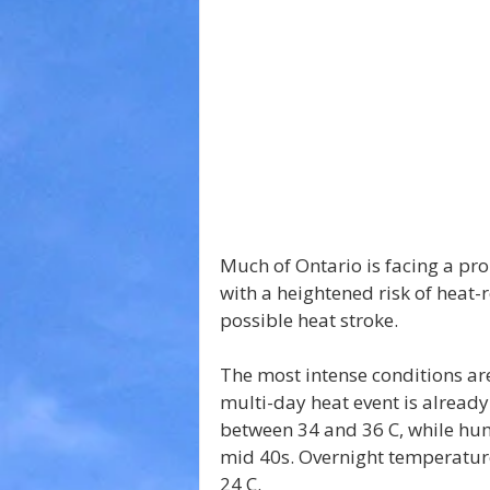
Much of Ontario is facing a pr
with a heightened risk of heat-
possible heat stroke.
The most intense conditions ar
multi-day heat event is alread
between 34 and 36 C, while hum
mid 40s. Overnight temperatures
24 C.