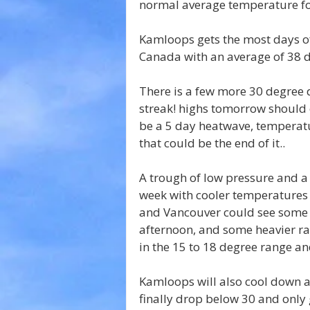
normal average temperature fo
Kamloops gets the most days of
Canada with an average of 38 d
There is a few more 30 degree 
streak! highs tomorrow should on
be a 5 day heatwave, temperatu
that could be the end of it..
A trough of low pressure and a d
week with cooler temperatures
and Vancouver could see some 
afternoon, and some heavier r
in the 15 to 18 degree range an
Kamloops will also cool down 
finally drop below 30 and only 