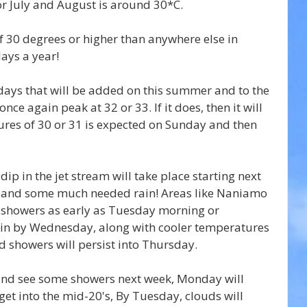
r July and August is around 30*C.
 30 degrees or higher than anywhere else in 
ays a year!
days that will be added on this summer and to the 
ce again peak at 32 or 33. If it does, then it will 
res of 30 or 31 is expected on Sunday and then 
ip in the jet stream will take place starting next 
 and some much needed rain! Areas like Naniamo 
showers as early as Tuesday morning or 
ain by Wednesday, along with cooler temperatures 
d showers will persist into Thursday.
and see some showers next week, Monday will 
get into the mid-20's, By Tuesday, clouds will 