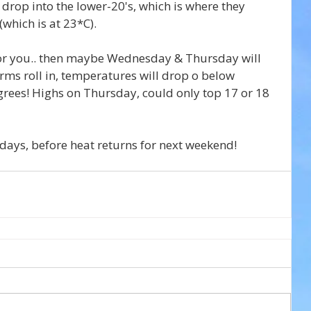
drop into the lower-20's, which is where they 
(which is at 23*C).
 for you.. then maybe Wednesday & Thursday will 
ms roll in, temperatures will drop o below 
rees! Highs on Thursday, could only top 17 or 18 
w days, before heat returns for next weekend!