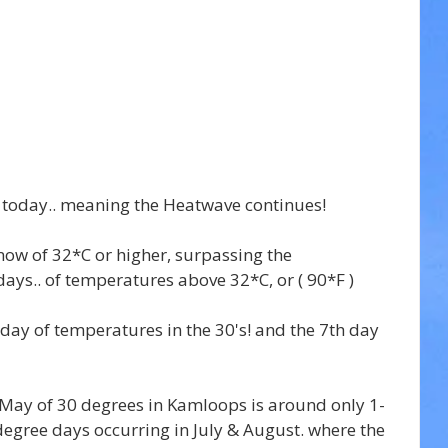
 today.. meaning the Heatwave continues!
now of 32*C or higher, surpassing the 
ays.. of temperatures above 32*C, or ( 90*F )
 day of temperatures in the 30's! and the 7th day 
May of 30 degrees in Kamloops is around only 1-
egree days occurring in July & August. where the 