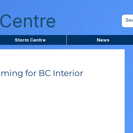
Centre
Storm Centre
News
ming for BC Interior