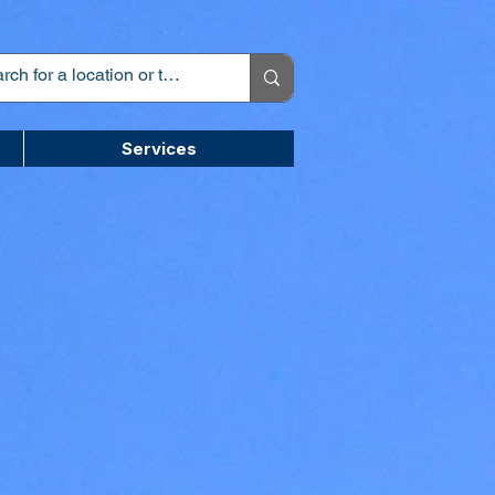
Services