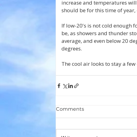
increase and temperatures will 
should be for this time of year, 
If low-20's is not cold enough
be, as showers and thunder stor
average, and even below 20 deg
degrees.
The cool air looks to stay a fe
Comments