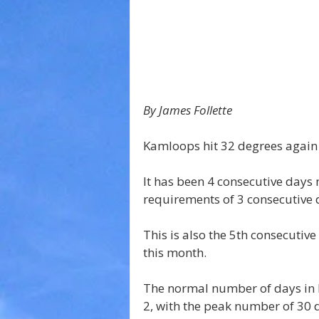
By James Follette 
Kamloops hit 32 degrees again
It has been 4 consecutive days 
requirements of 3 consecutive d
This is also the 5th consecutive
this month.
The normal number of days in 
2, with the peak number of 30 d