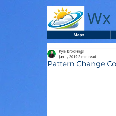
wxcentreca
Wx 
Maps
Kyle Brookings
Jun 1, 2019
2 min read
Pattern Change Co