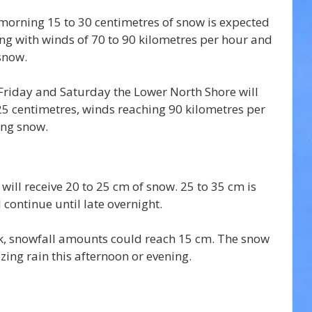
orning 15 to 30 centimetres of snow is expected 
g with winds of 70 to 90 kilometres per hour and 
 snow.
Friday and Saturday the Lower North Shore will 
25 centimetres, winds reaching 90 kilometres per 
ing snow.
 will receive 20 to 25 cm of snow. 25 to 35 cm is 
l continue until late overnight.
, snowfall amounts could reach 15 cm. The snow 
ezing rain this afternoon or evening. 