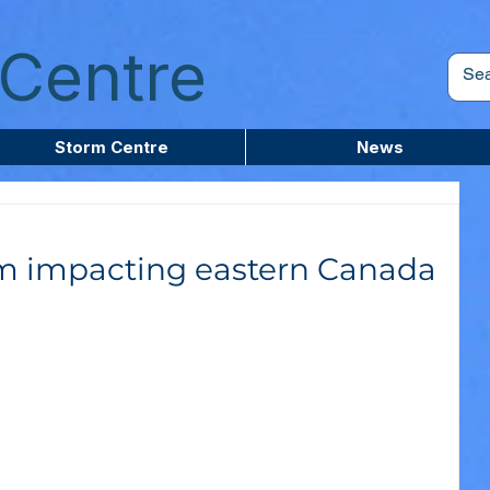
Centre
Storm Centre
News
rm impacting eastern Canada