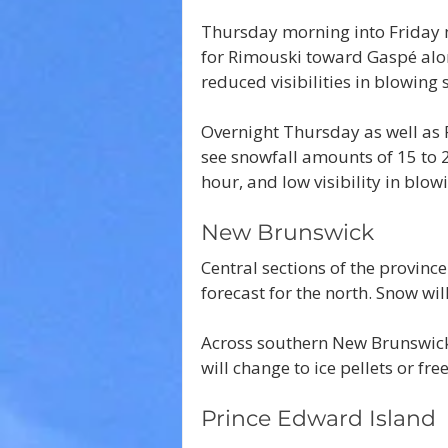
Thursday morning into Friday m
for Rimouski toward Gaspé alon
reduced visibilities in blowing
Overnight Thursday as well as 
see snowfall amounts of 15 to 
hour, and low visibility in blow
New Brunswick
Central sections of the province
forecast for the north. Snow wil
Across southern New Brunswick
will change to ice pellets or fre
Prince Edward Island