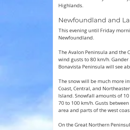
Highlands.
Newfoundland and La
This evening until Friday morni
Newfoundland.
The Avalon Peninsula and the Cl
wind gusts to 80 km/h. Gander a
Bonavista Peninsula will see a
The snow will be much more int
Coast, Central, and Northeast
Island. Snowfall amounts of 10
70 to 100 km/h. Gusts between 
area and parts of the west coa
On the Great Northern Peninsul