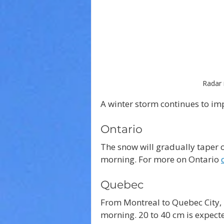
Radar 
A winter storm continues to im
Ontario
The snow will gradually taper o
morning. For more on Ontario 
Quebec
From Montreal to Quebec City, 1
morning. 20 to 40 cm is expect