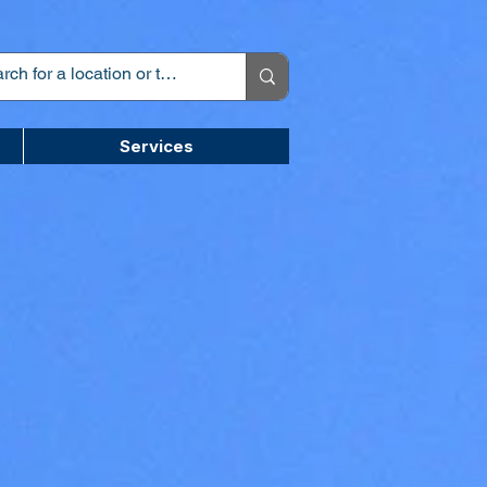
Services