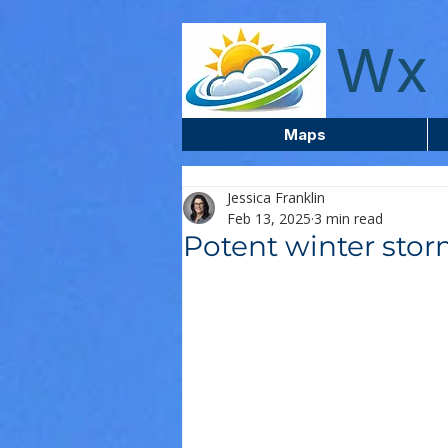
wxcentreca
Wx 
Maps
Jessica Franklin
Feb 13, 2025
3 min read
Potent winter sto