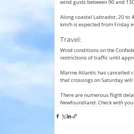
wind gusts between 90 and 130 
Along coastal Labrador, 20 to 
km/h is expected from Friday e
Travel:
Wind conditions on the Confede
restrictions of traffic until ap
Marine Atlantic has cancelled c
that crossings on Saturday will
There are numerous flight dela
Newfoundland. Check with your