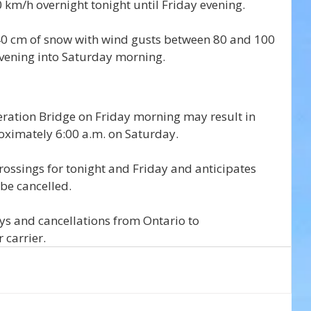
km/h overnight tonight until Friday evening. 
40 cm of snow with wind gusts between 80 and 100 
vening into Saturday morning.
ration Bridge on Friday morning may result in 
proximately 6:00 a.m. on Saturday.
rossings for tonight and Friday and anticipates 
 be cancelled.
ys and cancellations from Ontario to 
 carrier.