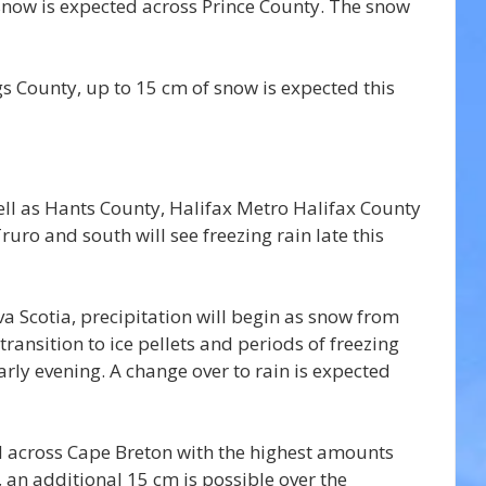
snow is expected across Prince County. The snow 
 County, up to 15 cm of snow is expected this 
ell as Hants County, Halifax Metro Halifax County 
uro and south will see freezing rain late this 
 Scotia, precipitation will begin as snow from 
transition to ice pellets and periods of freezing 
arly evening. A change over to rain is expected 
d across Cape Breton with the highest amounts 
 an additional 15 cm is possible over the 