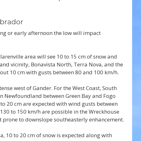
brador
ng or early afternoon the low will impact 
arenville area will see 10 to 15 cm of snow and 
nd vicinity, Bonavista North, Terra Nova, and the 
bout 10 cm with gusts between 80 and 100 km/h.
ense west of Gander. For the West Coast, South 
ern Newfoundland between Green Bay and Fogo 
 to 20 cm are expected with wind gusts between 
130 to 150 km/h are possible in the Wreckhouse 
st prone to downslope southeasterly enhancement.
a, 10 to 20 cm of snow is expected along with 