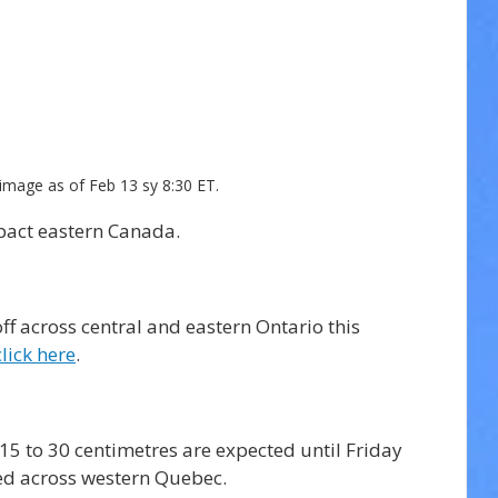
image as of Feb 13 sy 8:30 ET.
pact eastern Canada.
ff across central and eastern Ontario this 
click here
. 
5 to 30 centimetres are expected until Friday 
ed across western Quebec. 