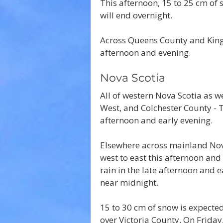
This afternoon, 15 to 25 cm of 
will end overnight.
Across Queens County and Kings
afternoon and evening.
Nova Scotia
All of western Nova Scotia as w
West, and Colchester County - Tr
afternoon and early evening.
Elsewhere across mainland Nova
west to east this afternoon and 
rain in the late afternoon and e
near midnight.
15 to 30 cm of snow is expecte
over Victoria County. On Friday,