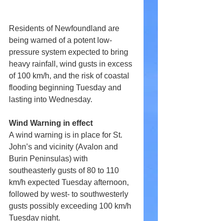
Residents of Newfoundland are 
being warned of a potent low-
pressure system expected to bring 
heavy rainfall, wind gusts in excess 
of 100 km/h, and the risk of coastal 
flooding beginning Tuesday and 
lasting into Wednesday. 
Wind Warning in effect
A wind warning is in place for St. 
John’s and vicinity (Avalon and 
Burin Peninsulas) with 
southeasterly gusts of 80 to 110 
km/h expected Tuesday afternoon, 
followed by west- to southwesterly 
gusts possibly exceeding 100 km/h 
Tuesday night. 