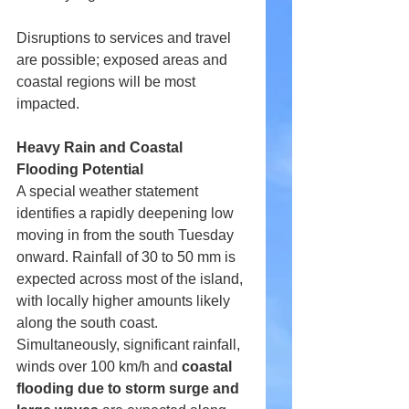
Disruptions to services and travel 
are possible; exposed areas and 
coastal regions will be most 
impacted. 
Heavy Rain and Coastal 
Flooding Potential
A special weather statement 
identifies a rapidly deepening low 
moving in from the south Tuesday 
onward. Rainfall of 30 to 50 mm is 
expected across most of the island, 
with locally higher amounts likely 
along the south coast. 
Simultaneously, significant rainfall, 
winds over 100 km/h and 
coastal 
flooding due to storm surge and 