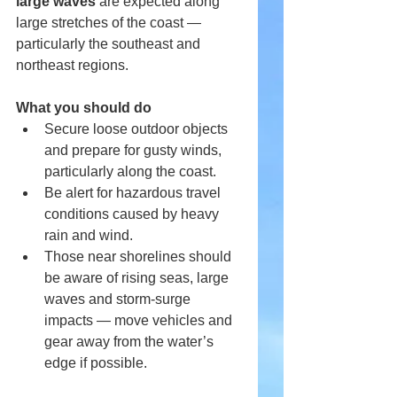
large waves
 are expected along 
large stretches of the coast — 
particularly the southeast and 
northeast regions. 
What you should do
Secure loose outdoor objects 
and prepare for gusty winds, 
particularly along the coast.
Be alert for hazardous travel 
conditions caused by heavy 
rain and wind.
Those near shorelines should 
be aware of rising seas, large 
waves and storm-surge 
impacts — move vehicles and 
gear away from the water’s 
edge if possible.