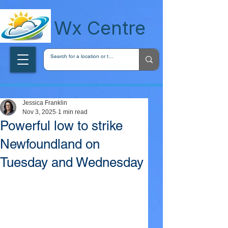
wxcentreca
Wx Centre
Jessica Franklin
Nov 3, 2025
1 min read
Powerful low to strike
Newfoundland on
Tuesday and Wednesday