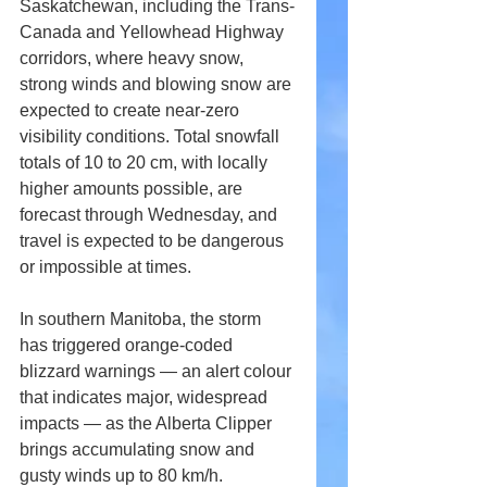
Saskatchewan, including the Trans-
Canada and Yellowhead Highway 
corridors, where heavy snow, 
strong winds and blowing snow are 
expected to create near-zero 
visibility conditions. Total snowfall 
totals of 10 to 20 cm, with locally 
higher amounts possible, are 
forecast through Wednesday, and 
travel is expected to be dangerous 
or impossible at times. 
In southern Manitoba, the storm 
has triggered orange-coded 
blizzard warnings — an alert colour 
that indicates major, widespread 
impacts — as the Alberta Clipper 
brings accumulating snow and 
gusty winds up to 80 km/h. 