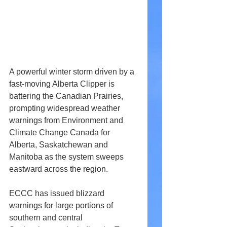
A powerful winter storm driven by a 
fast-moving Alberta Clipper is 
battering the Canadian Prairies, 
prompting widespread weather 
warnings from Environment and 
Climate Change Canada for 
Alberta, Saskatchewan and 
Manitoba as the system sweeps 
eastward across the region. 
ECCC has issued blizzard 
warnings for large portions of 
southern and central 