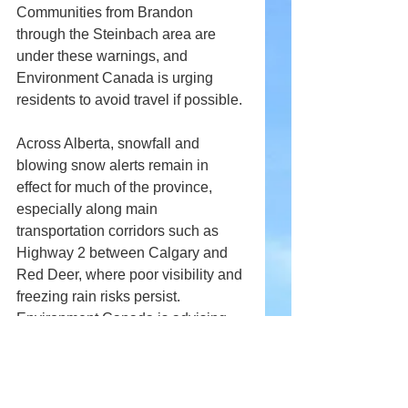
Communities from Brandon 
through the Steinbach area are 
under these warnings, and 
Environment Canada is urging 
residents to avoid travel if possible.
Across Alberta, snowfall and 
blowing snow alerts remain in 
effect for much of the province, 
especially along main 
transportation corridors such as 
Highway 2 between Calgary and 
Red Deer, where poor visibility and 
freezing rain risks persist. 
Environment Canada is advising 
motorists to exercise caution and 
delay non-essential travel until 
conditions improve.