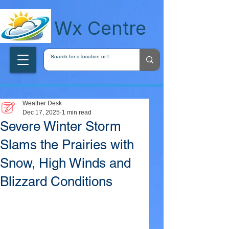
wxcentreca
Wx Centre
Weather Desk
Dec 17, 2025
1 min read
Severe Winter Storm
Slams the Prairies with
Snow, High Winds and
Blizzard Conditions