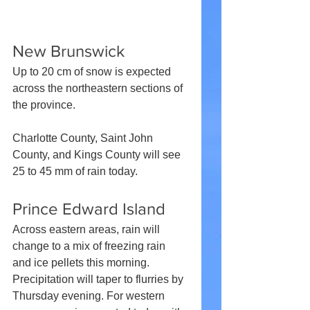
New Brunswick
Up to 20 cm of snow is expected 
across the northeastern sections of 
the province.
Charlotte County, Saint John 
County, and Kings County will see 
25 to 45 mm of rain today.
Prince Edward Island
Across eastern areas, rain will 
change to a mix of freezing rain 
and ice pellets this morning. 
Precipitation will taper to flurries by 
Thursday evening. For western 