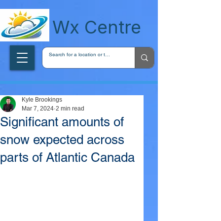
wxcentreca
Wx Centre
Kyle Brookings
Mar 7, 2024
2 min read
Significant amounts of
snow expected across
parts of Atlantic Canada