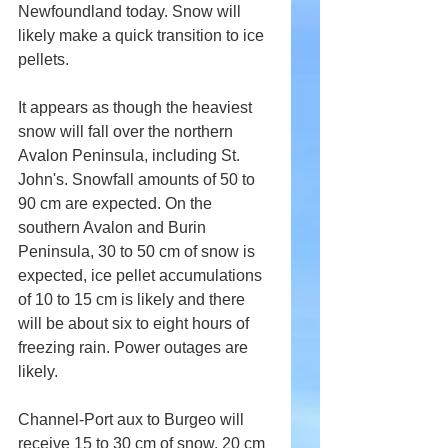
Newfoundland today. Snow will 
likely make a quick transition to ice 
pellets.
It appears as though the heaviest 
snow will fall over the northern 
Avalon Peninsula, including St. 
John's. Snowfall amounts of 50 to 
90 cm are expected. On the 
southern Avalon and Burin 
Peninsula, 30 to 50 cm of snow is 
expected, ice pellet accumulations 
of 10 to 15 cm is likely and there 
will be about six to eight hours of 
freezing rain. Power outages are 
likely.
Channel-Port aux to Burgeo will 
receive 15 to 30 cm of snow, 20 cm 