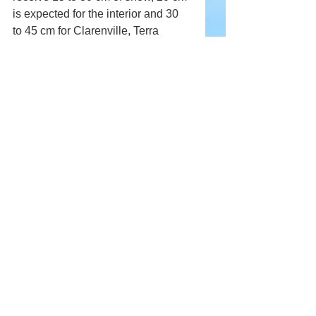
is expected for the interior and 30 
to 45 cm for Clarenville, Terra 
Nova, and the Bonavista Peninsula.
Snow will continue on Friday but 
will gradually end from west to east 
before finally ending on the Avalon 
on Saturday morning.
Comments
Write a comment...