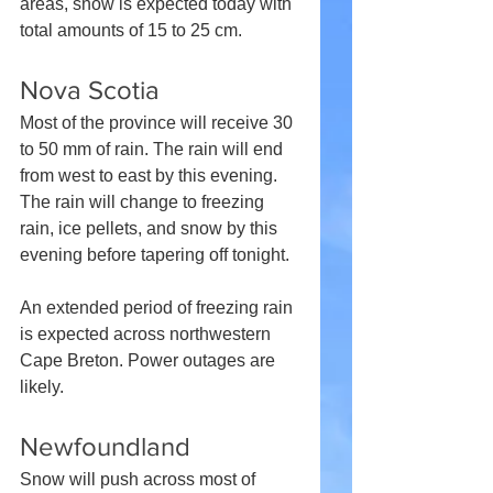
areas, snow is expected today with 
total amounts of 15 to 25 cm.
Nova Scotia
Most of the province will receive 30 
to 50 mm of rain. The rain will end 
from west to east by this evening. 
The rain will change to freezing 
rain, ice pellets, and snow by this 
evening before tapering off tonight.
An extended period of freezing rain 
is expected across northwestern 
Cape Breton. Power outages are 
likely.
Newfoundland
Snow will push across most of 