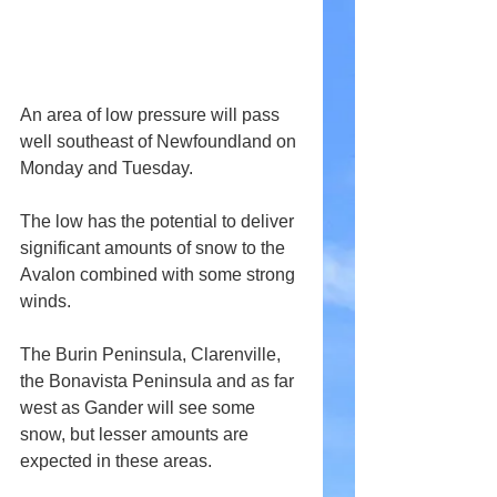
An area of low pressure will pass 
well southeast of Newfoundland on 
Monday and Tuesday. 
The low has the potential to deliver 
significant amounts of snow to the 
Avalon combined with some strong 
winds.
The Burin Peninsula, Clarenville, 
the Bonavista Peninsula and as far 
west as Gander will see some 
snow, but lesser amounts are 
expected in these areas.