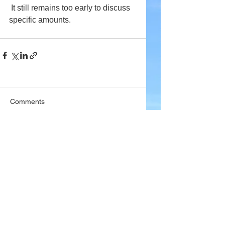
 It still remains too early to discuss 
specific amounts. 
Comments
Write a comment...
Company