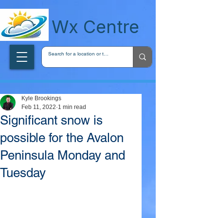
wxcentreca
Wx Centre
Kyle Brookings
Feb 11, 2022
1 min read
Significant snow is
possible for the Avalon
Peninsula Monday and
Tuesday