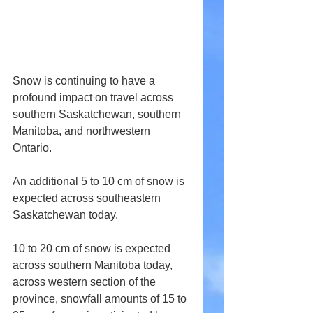
Snow is continuing to have a 
profound impact on travel across 
southern Saskatchewan, southern 
Manitoba, and northwestern 
Ontario.
An additional 5 to 10 cm of snow is 
expected across southeastern 
Saskatchewan today.
10 to 20 cm of snow is expected 
across southern Manitoba today, 
across western section of the 
province, snowfall amounts of 15 to 