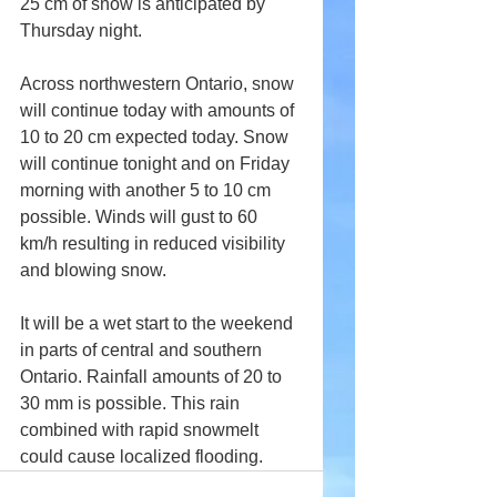
25 cm of snow is anticipated by 
Thursday night.
Across northwestern Ontario, snow 
will continue today with amounts of 
10 to 20 cm expected today. Snow 
will continue tonight and on Friday 
morning with another 5 to 10 cm 
possible. Winds will gust to 60 
km/h resulting in reduced visibility 
and blowing snow.
It will be a wet start to the weekend 
in parts of central and southern 
Ontario. Rainfall amounts of 20 to 
30 mm is possible. This rain 
combined with rapid snowmelt 
could cause localized flooding.