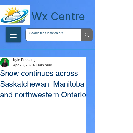
wxcentreca
Wx Centre
Kyle Brookings
Apr 20, 2023
1 min read
Snow continues across
Saskatchewan, Manitoba
and northwestern Ontario