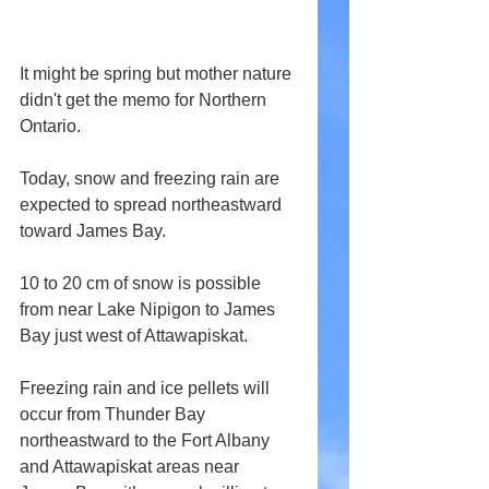
It might be spring but mother nature 
didn't get the memo for Northern 
Ontario.
Today, snow and freezing rain are 
expected to spread northeastward 
toward James Bay.
10 to 20 cm of snow is possible 
from near Lake Nipigon to James 
Bay just west of Attawapiskat.
Freezing rain and ice pellets will 
occur from Thunder Bay 
northeastward to the Fort Albany 
and Attawapiskat areas near 