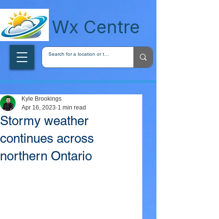
wxcentreca
Wx Centre
Kyle Brookings
Apr 16, 2023
1 min read
Stormy weather
continues across
northern Ontario