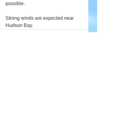
possible.
Strong winds are expected near 
Hudson Bay.
Comments
Write a comment...
Company