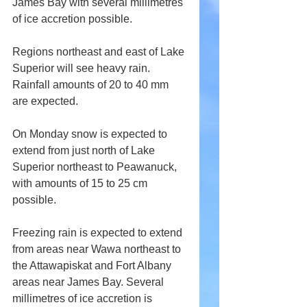
James Bay with several millimetres 
of ice accretion possible.
Regions northeast and east of Lake 
Superior will see heavy rain. 
Rainfall amounts of 20 to 40 mm 
are expected.
On Monday snow is expected to 
extend from just north of Lake 
Superior northeast to Peawanuck, 
with amounts of 15 to 25 cm 
possible.
Freezing rain is expected to extend 
from areas near Wawa northeast to 
the Attawapiskat and Fort Albany 
areas near James Bay. Several 
millimetres of ice accretion is 