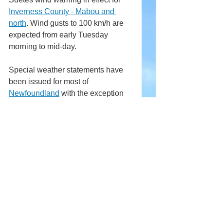
Inverness County - Mabou and 
north
. Wind gusts to 100 km/h are 
expected from early Tuesday 
morning to mid-day.
Special weather statements have 
been issued for most of 
Newfoundland
 with the exception 
of the west coast.
Comments
Write a comment...