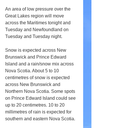
An area of low pressure over the 
Great Lakes region will move 
across the Maritimes tonight and 
Tuesday and Newfoundland on 
Tuesday and Tuesday night. 
Snow is expected across New 
Brunswick and Prince Edward 
Island and a rain/snow mix across 
Nova Scotia. About 5 to 10 
centimetres of snow is expected 
across New Brunswick and 
Northern Nova Scotia. Some spots 
on Prince Edward Island could see 
up to 20 centimetres. 10 to 20 
millimetres of rain is expected for 
southern and eastern Nova Scotia.