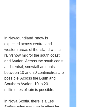
In Newfoundland, snow is 
expected across central and 
western areas of the Island with a 
rain/snow mix for the south coast 
and Avalon. Across the south coast 
and central, snowfall amounts 
between 10 and 20 centimetres are 
possible. Across the Burin and 
Southern Avalon, 10 to 20 
millimetres of rain is possible.
In Nova Scotia, there is a Les 
Suêtes wind warning in effect for 