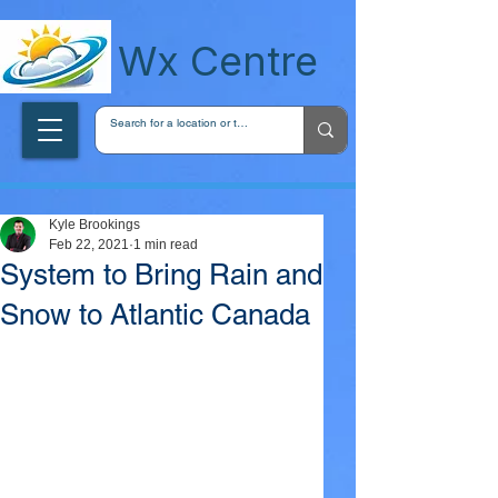
wxcentreca
Wx Centre
Kyle Brookings
Feb 22, 2021
1 min read
System to Bring Rain and
Snow to Atlantic Canada