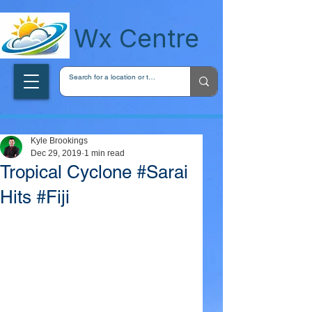
wxcentreca
Wx Centre
Kyle Brookings
Dec 29, 2019
1 min read
Tropical Cyclone #Sarai
Hits #Fiji