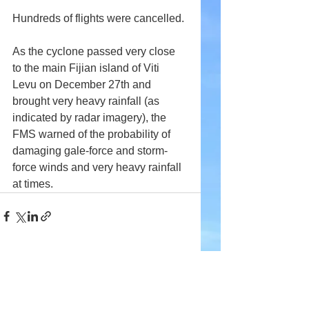
Hundreds of flights were cancelled.
As the cyclone passed very close 
to the main Fijian island of Viti 
Levu on December 27th and 
brought very heavy rainfall (as 
indicated by radar imagery), the 
FMS warned of the probability of 
damaging gale-force and storm-
force winds and very heavy rainfall 
at times.
Comments