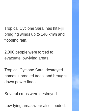
Tropical Cyclone Sarai has hit Fiji 
bringing winds up to 140 km/h and 
flooding rain.
2,000 people were forced to 
evacuate low-lying areas.
Tropical Cyclone Sarai destroyed 
homes, uprooted trees, and brought 
down power lines.
Several crops were destroyed.
Low-lying areas were also flooded.