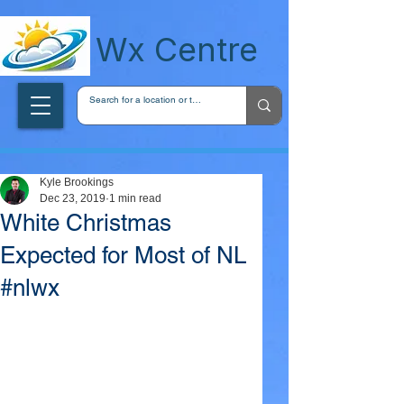
wxcentreca
Wx Centre
Kyle Brookings
Dec 23, 2019
1 min read
White Christmas
Expected for Most of NL
#nlwx