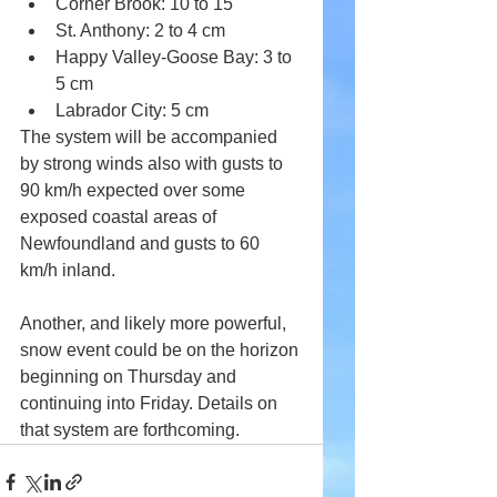
Corner Brook: 10 to 15 
St. Anthony: 2 to 4 cm
Happy Valley-Goose Bay: 3 to 
5 cm
Labrador City: 5 cm
The system will be accompanied 
by strong winds also with gusts to 
90 km/h expected over some 
exposed coastal areas of 
Newfoundland and gusts to 60 
km/h inland.
Another, and likely more powerful, 
snow event could be on the horizon 
beginning on Thursday and 
continuing into Friday. Details on 
that system are forthcoming.