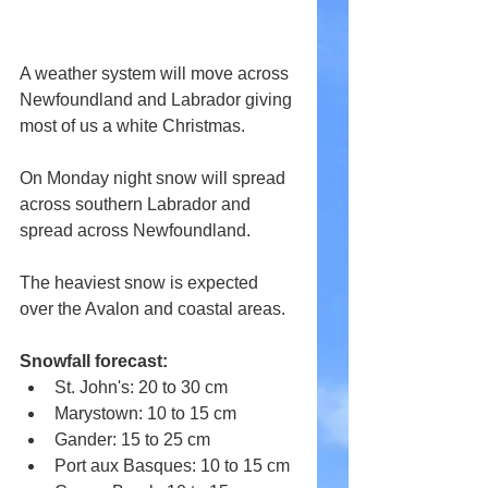
A weather system will move across 
Newfoundland and Labrador giving 
most of us a white Christmas.
On Monday night snow will spread 
across southern Labrador and 
spread across Newfoundland.
The heaviest snow is expected 
over the Avalon and coastal areas.
Snowfall forecast:
St. John's: 20 to 30 cm
Marystown: 10 to 15 cm
Gander: 15 to 25 cm
Port aux Basques: 10 to 15 cm